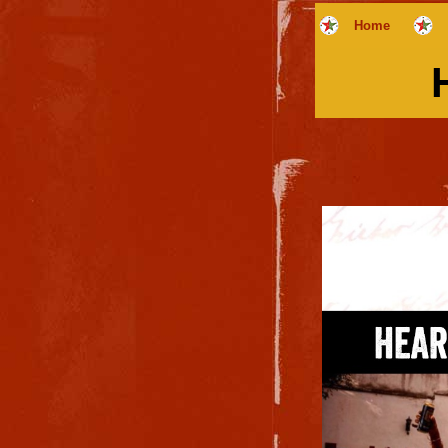
Home
H