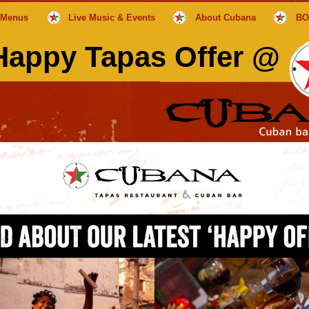
Menus
Live Music & Events
About Cubana
BO
appy Tapas Offer @