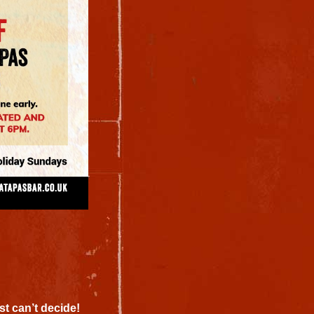
st can’t decide!