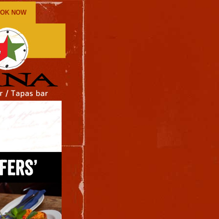
OK NOW