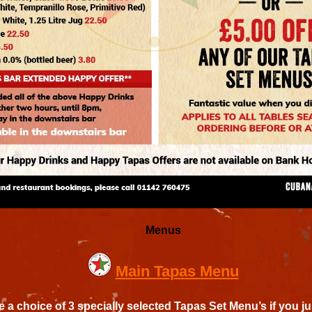
Menus
Main Tapas Menu
 a choice of 3 specially selected Tapas Set Menu’s if you ju