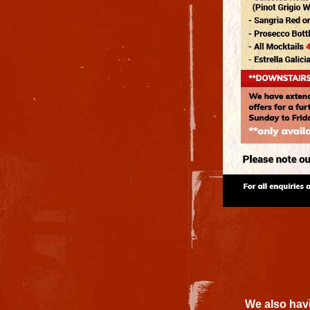
We also have