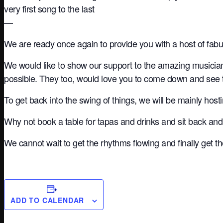
very first song to the last
—
We are ready once again to provide you with a host of fab
We would like to show our support to the amazing musicia
possible. They too, would love you to come down and see
To get back into the swing of things, we will be mainly hos
Why not book a table for tapas and drinks and sit back and
We cannot wait to get the rhythms flowing and finally get 
ADD TO CALENDAR