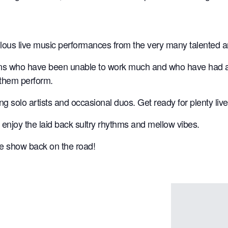
ulous live music performances from the very many talented a
ns who have been unable to work much and who have had a to
 them perform.
ting solo artists and occasional duos. Get ready for plenty l
 enjoy the laid back sultry rhythms and mellow vibes.
the show back on the road!