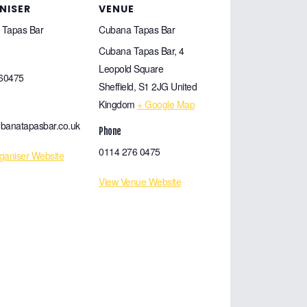
NISER
VENUE
 Tapas Bar
Cubana Tapas Bar
Cubana Tapas Bar, 4
Leopold Square
60475
Sheffield
,
S1 2JG
United
Kingdom
+ Google Map
banatapasbar.co.uk
Phone
0114 276 0475
ganiser Website
View Venue Website