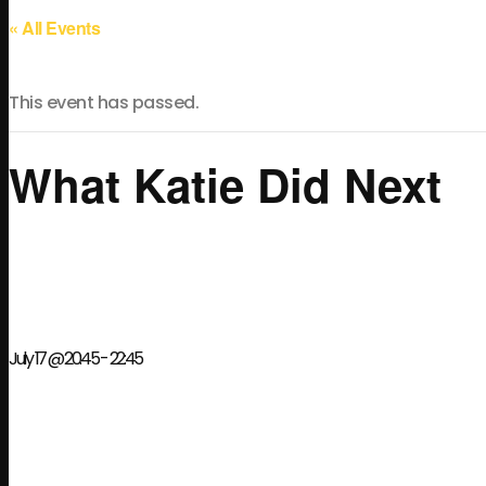
« All Events
This event has passed.
What Katie Did Next
July 17 @ 20:45
-
22:45