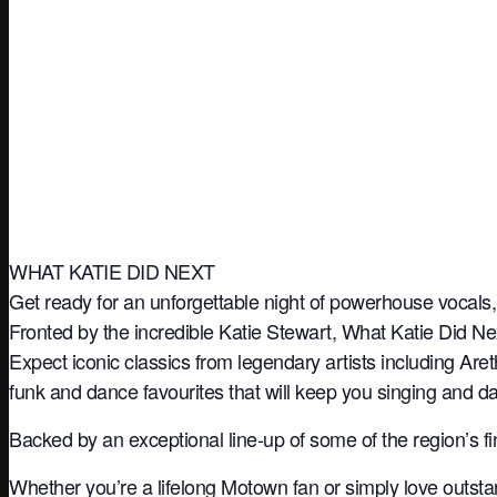
WHAT KATIE DID NEXT
Get ready for an unforgettable night of powerhouse vocals, 
Fronted by the incredible Katie Stewart, What Katie Did Ne
Expect iconic classics from legendary artists including A
funk and dance favourites that will keep you singing and dan
Backed by an exceptional line-up of some of the region’s 
Whether you’re a lifelong Motown fan or simply love outsta