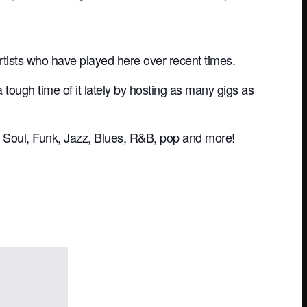
rtists who have played here over recent times.
ugh time of it lately by hosting as many gigs as
ive Soul, Funk, Jazz, Blues, R&B, pop and more!