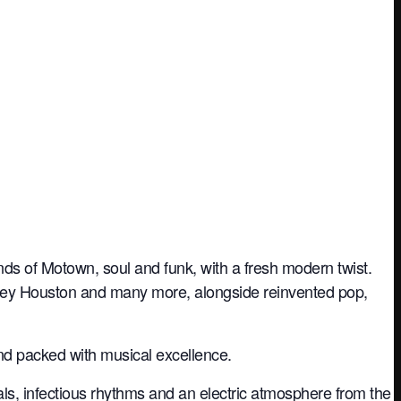
nds of Motown, soul and funk, with a fresh modern twist.
itney Houston and many more, alongside reinvented pop,
and packed with musical excellence.
ls, infectious rhythms and an electric atmosphere from the