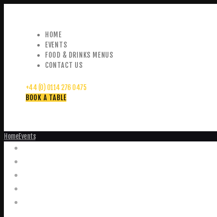
HOME
EVENTS
FOOD & DRINKS MENUS
CONTACT US
+44 (0) 0114 276 0475
BOOK A TABLE
Home
Events
Events
Home
Food and Drink Menus
Booking Enquiries
Leopold Square – Live Music