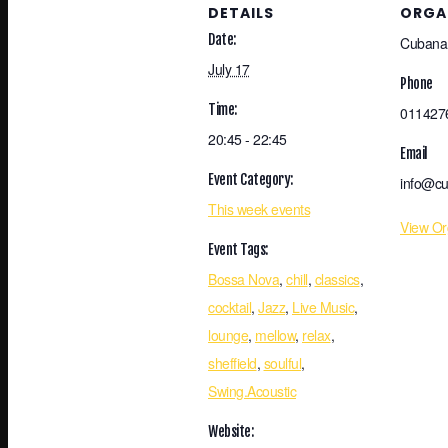
DETAILS
ORGA
Date:
Cubana
July 17
Phone
Time:
011427
20:45 - 22:45
Email
Event Category:
info@cu
This week events
View Or
Event Tags:
Bossa Nova
,
chill
,
classics
,
cocktail
,
Jazz
,
Live Music
,
lounge
,
mellow
,
relax
,
sheffield
,
soulful
,
Swing.Acoustic
Website: