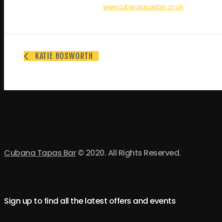
www.cubanatapasbar.co.uk
KATIE BOSWORTH
Cubana Tapas Bar
© 2020. All Rights Reserved.
Sign up to find all the latest offers and events