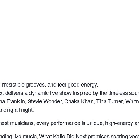
irresistible grooves, and feel-good energy.
xt delivers a dynamic live show inspired by the timeless sou
retha Franklin, Stevie Wonder, Chaka Khan, Tina Turner, Wh
cing all night.
finest musicians, every performance is unique, high-energy 
nding live music, What Katie Did Next promises soaring voca