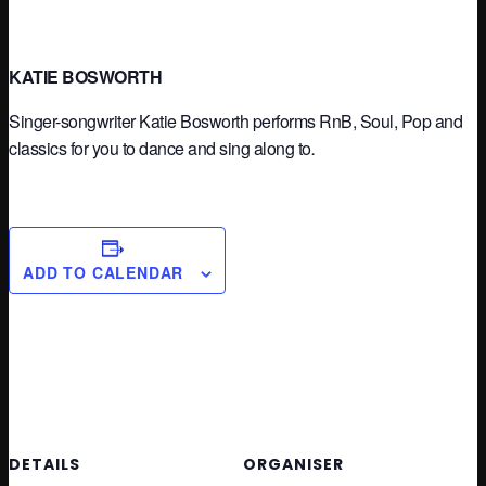
KATIE BOSWORTH
Singer-songwriter Katie Bosworth performs RnB, Soul, Pop and
classics for you to dance and sing along to
.
ADD TO CALENDAR
DETAILS
ORGANISER