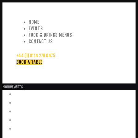
HOME
EVENTS
FOOD & DRINKS MENUS
CONTACT US
+44 (0) 0114 276 0475
BOOK A TABLE
Home
Events
Events
Home
Food and Drink Menus
Booking Enquiries
Leopold Square – Live Music