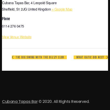
Cubana Tapas Bar, 4 Leopold Square
Sheffield
,
S1 2JG
United Kingdom
+ Google Map
Phone
0114 276 0475
View Venue Website
THE BIG SWING WITH THE DIZZY CLUB
WHAT KATIE DID NEXT
Cubana Tapas Bar
© 2020. All Rights Reserved.