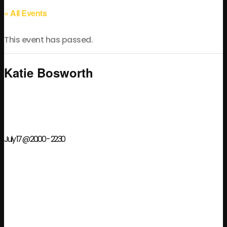
« All Events
This event has passed.
Katie Bosworth
July 17 @ 20:00
-
22:30