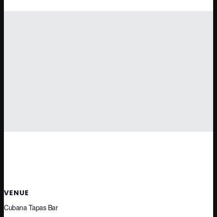
VENUE
Cubana Tapas Bar