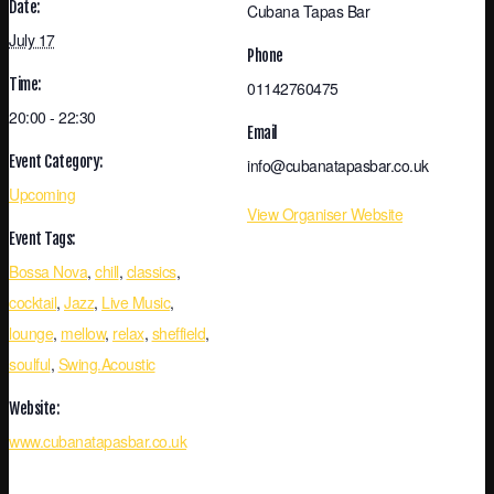
Date:
Cubana Tapas Bar
July 17
Phone
Time:
01142760475
20:00 - 22:30
Email
Event Category:
info@cubanatapasbar.co.uk
Upcoming
View Organiser Website
Event Tags:
Bossa Nova
,
chill
,
classics
,
cocktail
,
Jazz
,
Live Music
,
lounge
,
mellow
,
relax
,
sheffield
,
soulful
,
Swing.Acoustic
Website:
www.cubanatapasbar.co.uk