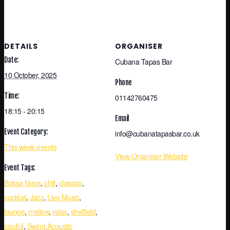
DETAILS
ORGANISER
Date:
Cubana Tapas Bar
10 October, 2025
Phone
Time:
01142760475
18:15 - 20:15
Email
Event Category:
info@cubanatapasbar.co.uk
This week events
View Organiser Website
Event Tags:
Bossa Nova
,
chill
,
classics
,
cocktail
,
Jazz
,
Live Music
,
lounge
,
mellow
,
relax
,
sheffield
,
soulful
,
Swing.Acoustic