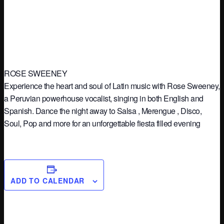
ROSE SWEENEY
Experience the heart and soul of Latin music with Rose Sweeney,
a Peruvian powerhouse vocalist, singing in both English and
Spanish. Dance the night away to Salsa , Merengue , Disco,
Soul, Pop and more for an unforgettable fiesta filled evening
ADD TO CALENDAR