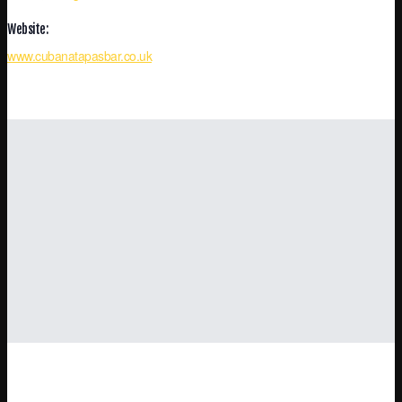
Website:
www.cubanatapasbar.co.uk