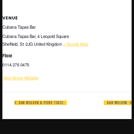
VENUE
Cubana Tapas Bar
Cubana Tapas Bar, 4 Leopold Square
Sheffield
,
S1 2JG
United Kingdom
+ Google Map
Phone
0114 276 0475
View Venue Website
DAN MILLSON & PIERO TUCCI
DAN MILLSON