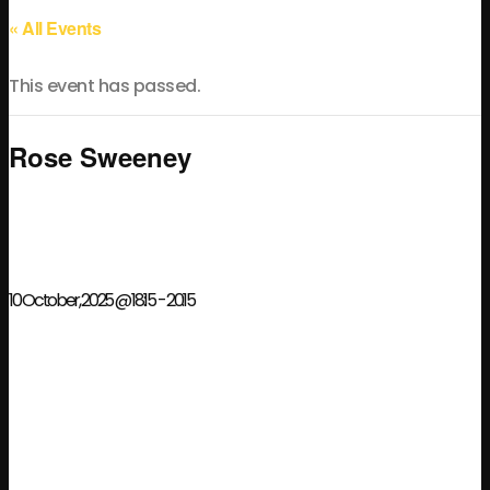
« All Events
This event has passed.
Rose Sweeney
10 October, 2025 @ 18:15
-
20:15