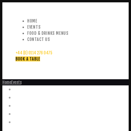
HOME
EVENTS
FOOD & DRINKS MENUS
CONTACT US
+44 (0) 0114 276 0475
BOOK A TABLE
Home
Events
Events
Home
Food and Drink Menus
Booking Enquiries
Leopold Square – Live Music