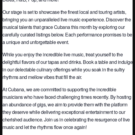
Our stage is set to showcase the finest local and touring artists,
bringing you an unparalleled live music experience. Discover the
musical talents that grace Cubana this month by exploring our
carefully curated listings below. Each performance promises to be
a unique and unforgettable event.
While you enjoy the incredible live music, treat yourself to the
delightful flavors of our tapas and drinks. Book a table and indulge
in our delectable culinary offerings while you soak in the sultry
rhythms and mellow vibes that fill the air.
At Cubana, we are committed to supporting the incredible
musicians who have faced challenging times recently. By hosting
an abundance of gigs, we aim to provide them with the platform
they deserve while delivering exceptional entertainment to our
cherished audience. Join us in celebrating the resurgence of live
music and let the rhythms flow once again!