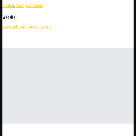
soulful
,
Swing.Acoustic
Website:
www.cubanatapasbar.co.uk