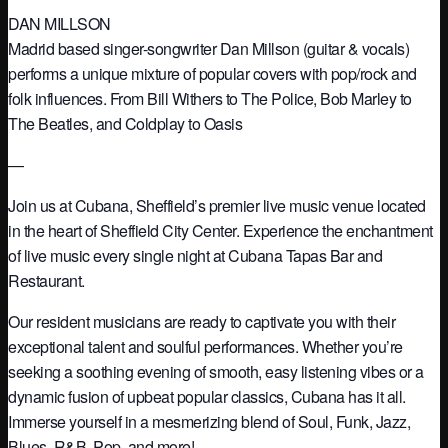
DAN MILLSON
Madrid based singer-songwriter Dan Millson (guitar & vocals)
performs a unique mixture of popular covers with pop/rock and
folk influences. From Bill Withers to The Police, Bob Marley to
The Beatles, and Coldplay to Oasis
—
Join us at Cubana, Sheffield’s premier live music venue located
in the heart of Sheffield City Center. Experience the enchantment
of live music every single night at Cubana Tapas Bar and
Restaurant.
Our resident musicians are ready to captivate you with their
exceptional talent and soulful performances. Whether you’re
seeking a soothing evening of smooth, easy listening vibes or a
dynamic fusion of upbeat popular classics, Cubana has it all.
Immerse yourself in a mesmerizing blend of Soul, Funk, Jazz,
Blues, R&B, Pop, and more!