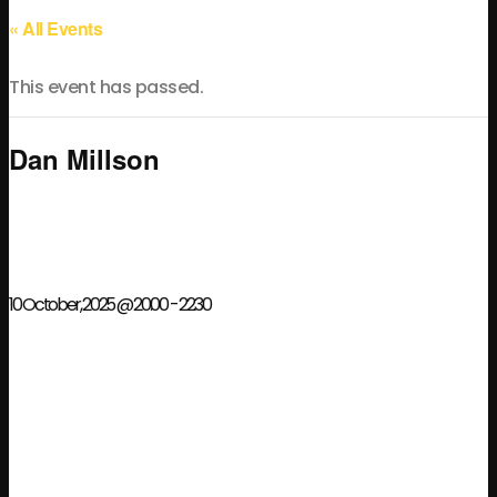
« All Events
This event has passed.
Dan Millson
10 October, 2025 @ 20:00
-
22:30