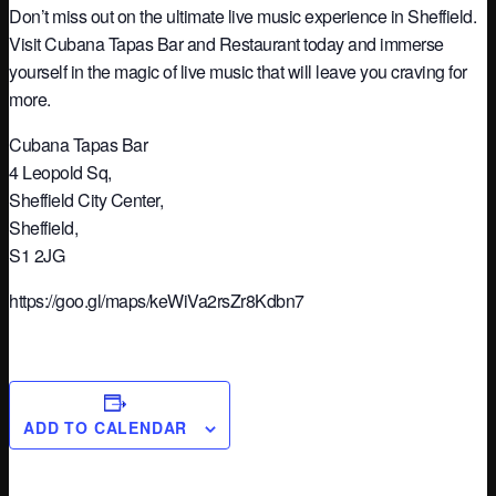
Don’t miss out on the ultimate live music experience in Sheffield.
Visit Cubana Tapas Bar and Restaurant today and immerse
yourself in the magic of live music that will leave you craving for
more.
Cubana Tapas Bar
4 Leopold Sq,
Sheffield City Center,
Sheffield,
S1 2JG
https://goo.gl/maps/keWiVa2rsZr8Kdbn7
ADD TO CALENDAR