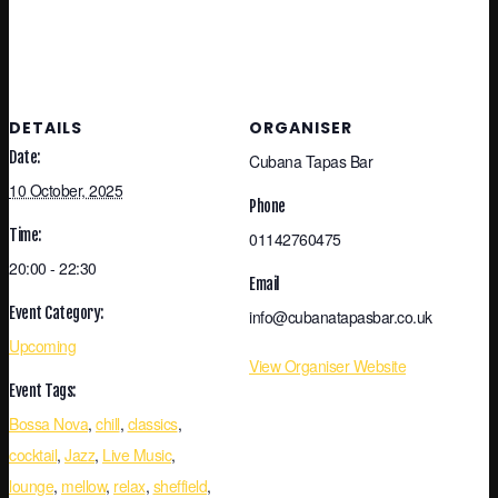
DETAILS
ORGANISER
Date:
Cubana Tapas Bar
10 October, 2025
Phone
Time:
01142760475
20:00 - 22:30
Email
Event Category:
info@cubanatapasbar.co.uk
Upcoming
View Organiser Website
Event Tags:
Bossa Nova
,
chill
,
classics
,
cocktail
,
Jazz
,
Live Music
,
lounge
,
mellow
,
relax
,
sheffield
,