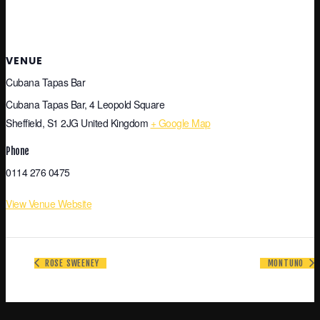
VENUE
Cubana Tapas Bar
Cubana Tapas Bar, 4 Leopold Square
Sheffield
,
S1 2JG
United Kingdom
+ Google Map
Phone
0114 276 0475
View Venue Website
ROSE SWEENEY
MONTUNO