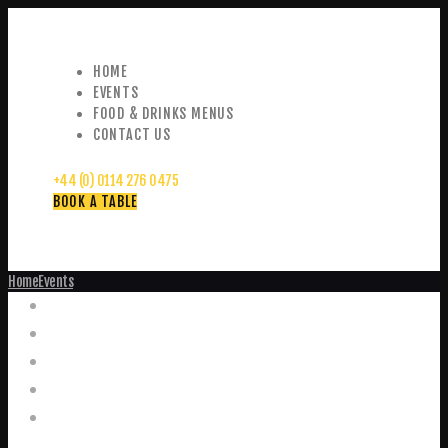
HOME
EVENTS
FOOD & DRINKS MENUS
CONTACT US
+44 (0) 0114 276 0475
BOOK A TABLE
Home
Events
Events
Home
Food and Drink Menus
Booking Enquiries
Leopold Square – Live Music