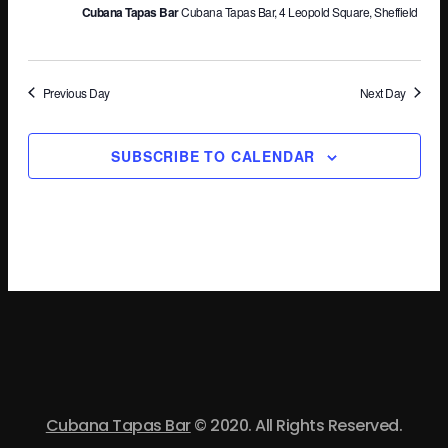
Cubana Tapas Bar
Cubana Tapas Bar, 4 Leopold Square, Sheffield
Vi
Na
Previous Day
Next Day
SUBSCRIBE TO CALENDAR
Cubana Tapas Bar
© 2020. All Rights Reserved.