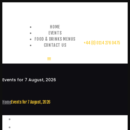
HOME
EVENTS
FOOD & DRINKS MENUS
+44 (0) 0114 276 0475
CONTACT US
Events for 7 August, 2026
Home
Events for 7 August, 2026
Events
Home