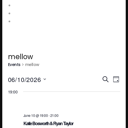
Food and Drink Menus
Booking Enquiries
Leopold Square – Live Music
mellow
Events
mellow
Ev
E
06/10/2026
SEARCH
DAY
Select
19:00
V
Se
date.
N
an
June 10 @ 19:00
-
21:00
Katie Bosworth & Ryan Taylor