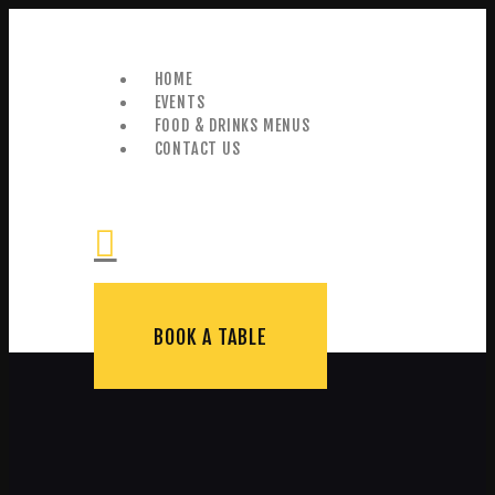
HOME
EVENTS
FOOD & DRINKS MENUS
CONTACT US
+44 (0) 0114 276 0475
BOOK A TABLE