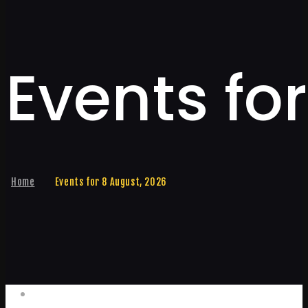
Events fo
Home
Events for 8 August, 2026
Events