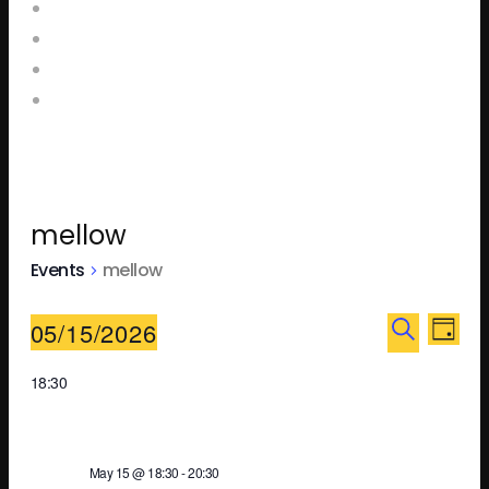
Home
Food and Drink Menus
Booking Enquiries
Leopold Square – Live Music
mellow
Events
mellow
Ev
E
05/15/2026
DAY
SEARCH
Select
18:30
V
Se
date.
N
May 15 @ 18:30
-
20:30