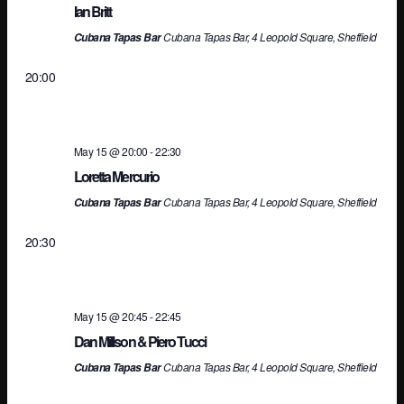
an
Ian Britt
Cubana Tapas Bar, 4 Leopold Square, Sheffield
Cubana Tapas Bar
Vi
20:00
Na
May 15 @ 20:00
-
22:30
Loretta Mercurio
Cubana Tapas Bar, 4 Leopold Square, Sheffield
Cubana Tapas Bar
20:30
May 15 @ 20:45
-
22:45
Dan Millson & Piero Tucci
Cubana Tapas Bar, 4 Leopold Square, Sheffield
Cubana Tapas Bar