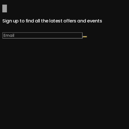
Sign up to find all the latest offers and events