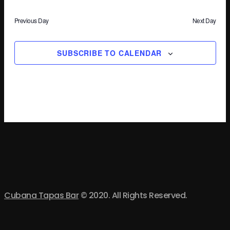
Previous Day
Next Day
SUBSCRIBE TO CALENDAR
Cubana Tapas Bar
© 2020. All Rights Reserved.