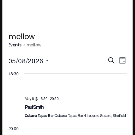
mellow
Events
mellow
Ev
E
05/08/2026
SEARCH
DAY
Select
18:30
V
Se
date.
N
an
May 8 @ 18:30
-
20:30
Paul Smith
Cubana Tapas Bar
Cubana Tapas Bar, 4 Leopold Square, Sheffield
Vi
20:00