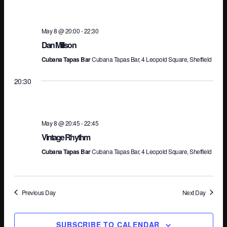
Na
May 8 @ 20:00
-
22:30
Dan Millson
Cubana Tapas Bar
Cubana Tapas Bar, 4 Leopold Square, Sheffield
20:30
May 8 @ 20:45
-
22:45
Vintage Rhythm
Cubana Tapas Bar
Cubana Tapas Bar, 4 Leopold Square, Sheffield
Previous Day
Next Day
SUBSCRIBE TO CALENDAR