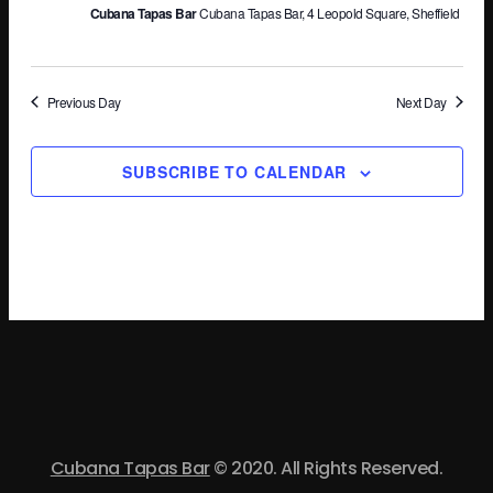
Cubana Tapas Bar
Cubana Tapas Bar, 4 Leopold Square, Sheffield
Vi
Na
Previous Day
Next Day
SUBSCRIBE TO CALENDAR
Cubana Tapas Bar
© 2020. All Rights Reserved.