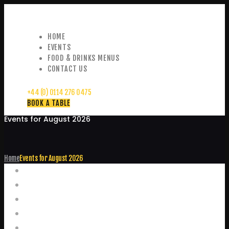
HOME
EVENTS
FOOD & DRINKS MENUS
CONTACT US
+44 (0) 0114 276 0475
BOOK A TABLE
Events for August 2026
Home
Events for August 2026
Events
Home
Food and Drink Menus
Booking Enquiries
Leopold Square – Live Music