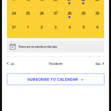
Na
events,
events,
events,
events,
event,
event,
events,
0
0
0
0
1
0
0
24
25
26
27
28
29
30
events,
events,
events,
events,
event,
events,
events,
0
0
0
0
0
0
0
31
1
2
3
4
5
6
events,
events,
events,
events,
events,
events,
events,
There are no events on this day.
Jul
This Month
Sep
SUBSCRIBE TO CALENDAR