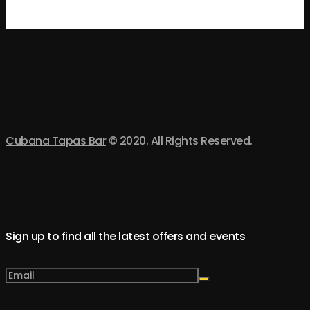
Cubana Tapas Bar
© 2020. All Rights Reserved.
Sign up to find all the latest offers and events