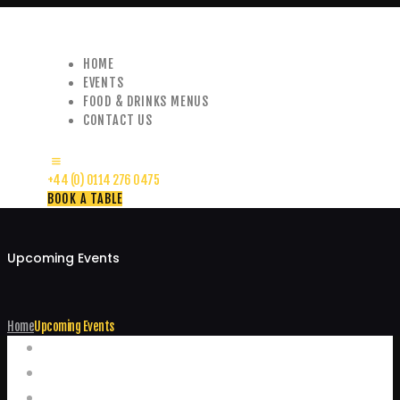
HOME
EVENTS
FOOD & DRINKS MENUS
CONTACT US
+44 (0) 0114 276 0475
BOOK A TABLE
Upcoming Events
Home
Upcoming Events
Events
Home
Food and Drink Menus