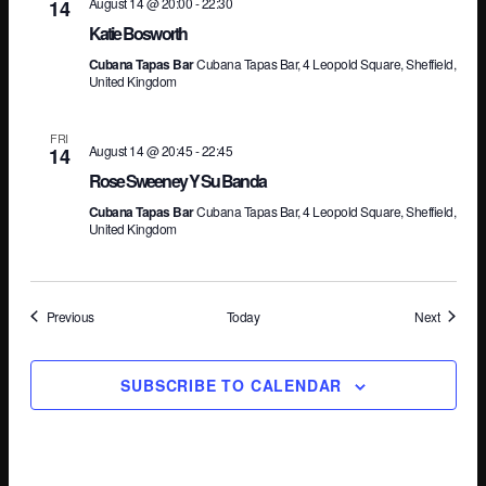
August 14 @ 20:00
-
22:30
14
Katie Bosworth
Cubana Tapas Bar
Cubana Tapas Bar, 4 Leopold Square, Sheffield,
United Kingdom
FRI
August 14 @ 20:45
-
22:45
14
Rose Sweeney Y Su Banda
Cubana Tapas Bar
Cubana Tapas Bar, 4 Leopold Square, Sheffield,
United Kingdom
Events
Events
Previous
Today
Next
SUBSCRIBE TO CALENDAR