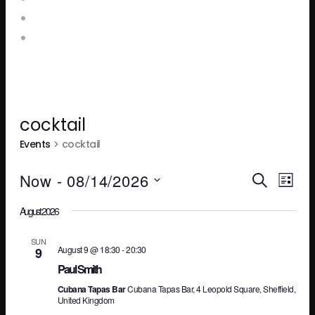
Booking Enquiries
Leopold Square – Live Music
cocktail
Events
cocktail
Ev
E
Now
 - 
08/14/2026
SEARCH
LIST
Select
August 2026
V
Se
date.
SUN
August 9 @ 18:30
-
20:30
9
N
an
Paul Smith
Cubana Tapas Bar
Cubana Tapas Bar, 4 Leopold Square, Sheffield,
United Kingdom