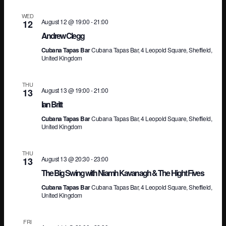
Vi
WED
August 12 @ 19:00
-
21:00
12
Andrew Clegg
Na
Cubana Tapas Bar
Cubana Tapas Bar, 4 Leopold Square, Sheffield,
United Kingdom
THU
August 13 @ 19:00
-
21:00
13
Ian Britt
Cubana Tapas Bar
Cubana Tapas Bar, 4 Leopold Square, Sheffield,
United Kingdom
THU
August 13 @ 20:30
-
23:00
13
The Big Swing with Niamh Kavanagh & The Hight Fives
Cubana Tapas Bar
Cubana Tapas Bar, 4 Leopold Square, Sheffield,
United Kingdom
FRI