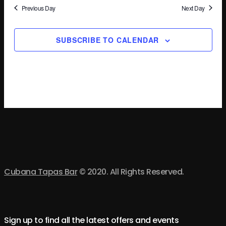
Na
Previous Day
Next Day
SUBSCRIBE TO CALENDAR
Cubana Tapas Bar
© 2020. All Rights Reserved.
Sign up to find all the latest offers and events