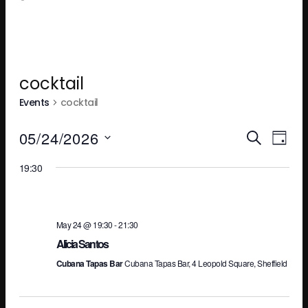
cocktail
Events
cocktail
Ev
E
05/24/2026
SEARCH
DAY
Select
19:30
V
Se
date.
N
an
May 24 @ 19:30
-
21:30
Alicia Santos
Cubana Tapas Bar
Cubana Tapas Bar, 4 Leopold Square, Sheffield
Vi