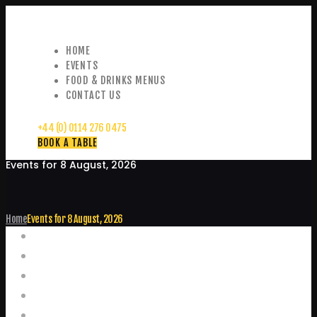
HOME
EVENTS
FOOD & DRINKS MENUS
CONTACT US
+44 (0) 0114 276 0475
BOOK A TABLE
Events for 8 August, 2026
Home
Events for 8 August, 2026
Events
Home
Food and Drink Menus
Booking Enquiries
Leopold Square – Live Music