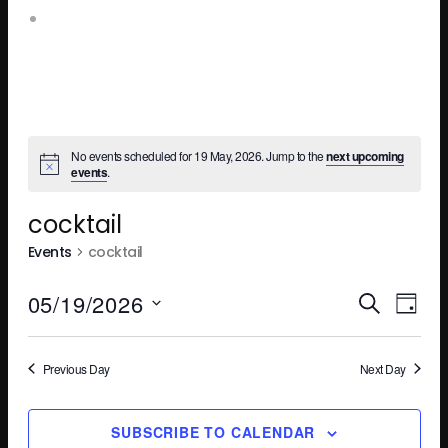
Leopold Square – Live Music
No events scheduled for 19 May, 2026. Jump to the
next upcoming
events
.
cocktail
Events
cocktail
Ev
E
05/19/2026
SEARCH
DAY
Select
V
Se
date.
Previous Day
Next Day
N
SUBSCRIBE TO CALENDAR