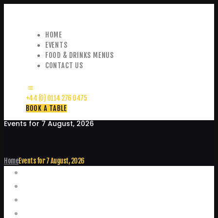
HOME
EVENTS
FOOD & DRINKS MENUS
CONTACT US
+44 (0) 0114 276 0475
BOOK A TABLE
Events for 7 August, 2026
Home
Events for 7 August, 2026
Events
Home
Food and Drink Menus
Booking Enquiries