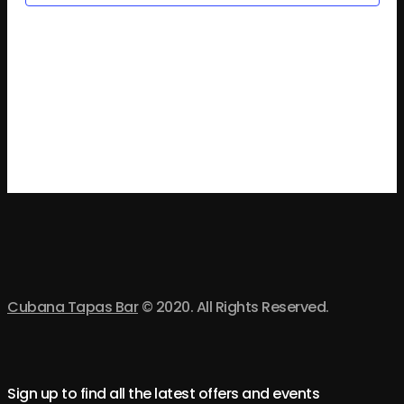
an
Vi
Na
Cubana Tapas Bar
© 2020. All Rights Reserved.
Sign up to find all the latest offers and events