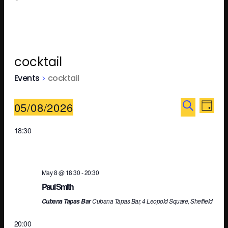
cocktail
Events
cocktail
Ev
E
05/08/2026
DAY
SEARCH
Select
18:30
V
Se
date.
N
an
May 8 @ 18:30
-
20:30
Paul Smith
Cubana Tapas Bar, 4 Leopold Square, Sheffield
Cubana Tapas Bar
Vi
20:00