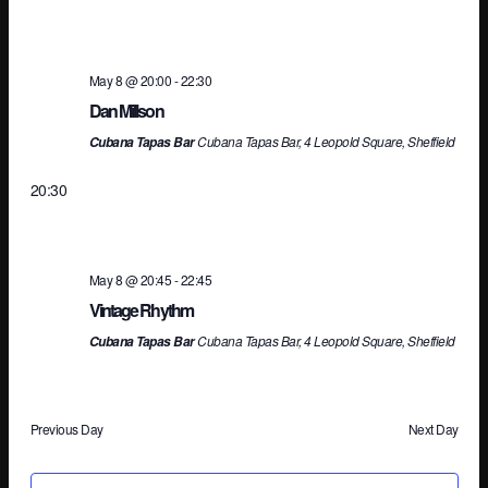
Na
May 8 @ 20:00
-
22:30
Dan Millson
Cubana Tapas Bar, 4 Leopold Square, Sheffield
Cubana Tapas Bar
20:30
May 8 @ 20:45
-
22:45
Vintage Rhythm
Cubana Tapas Bar, 4 Leopold Square, Sheffield
Cubana Tapas Bar
Previous Day
Next Day