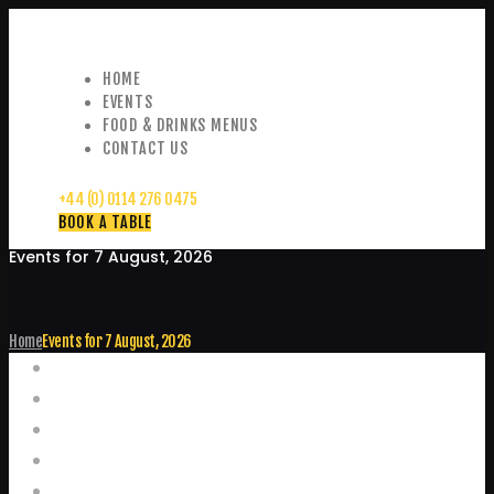
HOME
EVENTS
FOOD & DRINKS MENUS
CONTACT US
+44 (0) 0114 276 0475
BOOK A TABLE
Events for 7 August, 2026
Home
Events for 7 August, 2026
Events
Home
Food and Drink Menus
Booking Enquiries
Leopold Square – Live Music