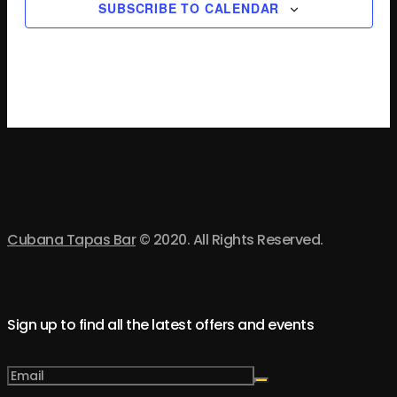
SUBSCRIBE TO CALENDAR
Cubana Tapas Bar
© 2020. All Rights Reserved.
Sign up to find all the latest offers and events