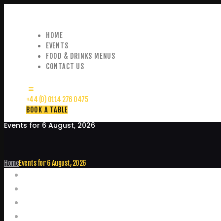
HOME
EVENTS
FOOD & DRINKS MENUS
CONTACT US
+44 (0) 0114 276 0475
BOOK A TABLE
Events for 6 August, 2026
Home
Events for 6 August, 2026
Events
Home
Food and Drink Menus
Booking Enquiries