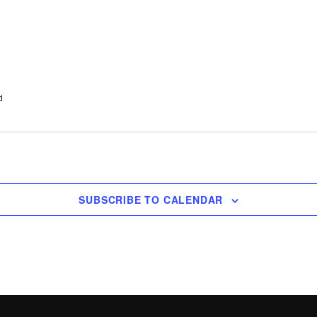
d
SUBSCRIBE TO CALENDAR