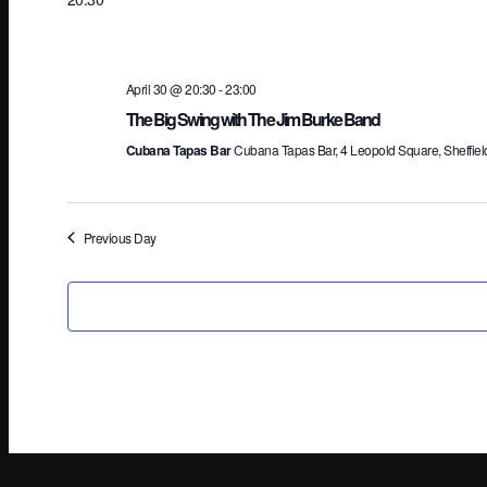
April 30 @ 20:30
-
23:00
The Big Swing with The Jim Burke Band
Cubana Tapas Bar
Cubana Tapas Bar, 4 Leopold Square, Sheffiel
Previous Day