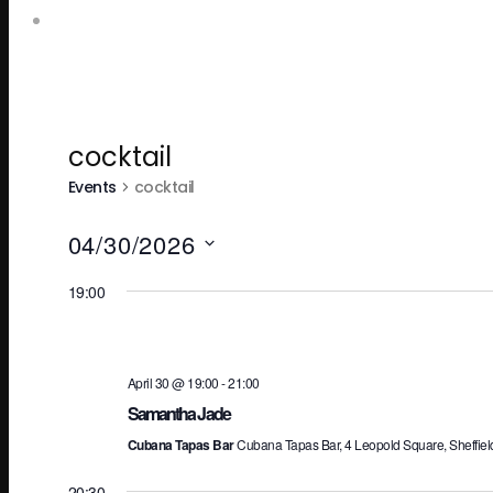
Leopold Square – Live Music
cocktail
Events
cocktail
04/30/2026
Select
19:00
date.
April 30 @ 19:00
-
21:00
Samantha Jade
Cubana Tapas Bar
Cubana Tapas Bar, 4 Leopold Square, Sheffiel
20:30