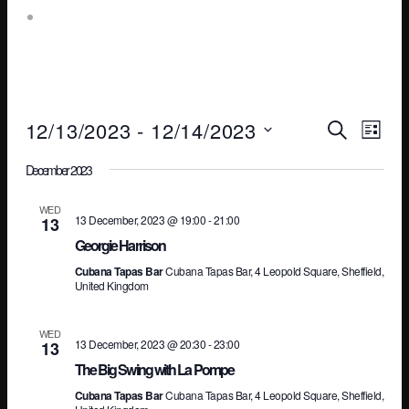
Leopold Square – Live Music
Ev
E
12/13/2023
 - 
12/14/2023
SEARCH
LIST
Select
December 2023
V
Se
date.
WED
13 December, 2023 @ 19:00
-
21:00
13
N
an
Georgie Harrison
Cubana Tapas Bar
Cubana Tapas Bar, 4 Leopold Square, Sheffield,
United Kingdom
Vi
WED
13 December, 2023 @ 20:30
-
23:00
13
The Big Swing with La Pompe
Na
Cubana Tapas Bar
Cubana Tapas Bar, 4 Leopold Square, Sheffield,