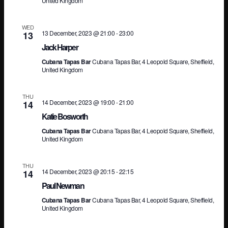
United Kingdom
WED
13 December, 2023 @ 21:00
-
23:00
13
Jack Harper
Cubana Tapas Bar
Cubana Tapas Bar, 4 Leopold Square, Sheffield,
United Kingdom
THU
14 December, 2023 @ 19:00
-
21:00
14
Katie Bosworth
Cubana Tapas Bar
Cubana Tapas Bar, 4 Leopold Square, Sheffield,
United Kingdom
THU
14 December, 2023 @ 20:15
-
22:15
14
Paul Newman
Cubana Tapas Bar
Cubana Tapas Bar, 4 Leopold Square, Sheffield,
United Kingdom