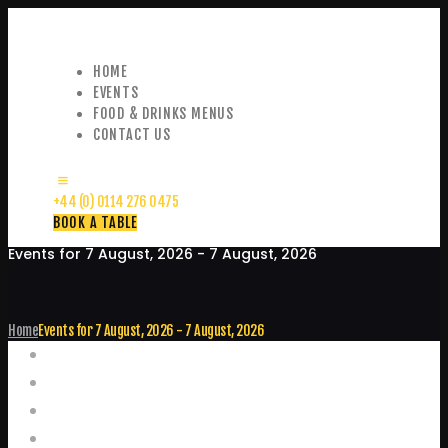
HOME
EVENTS
FOOD & DRINKS MENUS
CONTACT US
+44 (0) 0114 276 0475
BOOK A TABLE
Events for 7 August, 2026 - 7 August, 2026
Home
Events for 7 August, 2026 - 7 August, 2026
Events
Home
Food and Drink Menus
Booking Enquiries