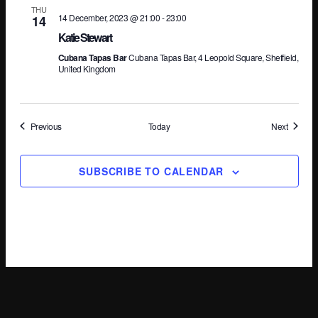
THU
14 December, 2023 @ 21:00
-
23:00
14
Katie Stewart
Cubana Tapas Bar
Cubana Tapas Bar, 4 Leopold Square, Sheffield,
United Kingdom
Events
Events
Previous
Today
Next
SUBSCRIBE TO CALENDAR