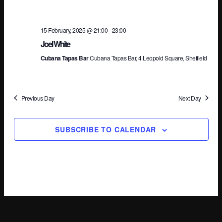
Na
15 February, 2025 @ 21:00
-
23:00
Joel White
Cubana Tapas Bar
Cubana Tapas Bar, 4 Leopold Square, Sheffield
Previous Day
Next Day
SUBSCRIBE TO CALENDAR