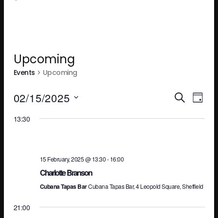
Upcoming
Events
Upcoming
Ev
E
02/15/2025
SEARCH
DAY
Select
13:30
V
Se
date.
N
an
15 February, 2025 @ 13:30
-
16:00
Charlotte Branson
Cubana Tapas Bar
Cubana Tapas Bar, 4 Leopold Square, Sheffield
Vi
21:00