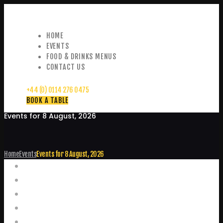
HOME
EVENTS
FOOD & DRINKS MENUS
CONTACT US
+44 (0) 0114 276 0475
BOOK A TABLE
Events for 8 August, 2026
Home
Events
Events for 8 August, 2026
Events
Home
Food and Drink Menus
Booking Enquiries
Leopold Square – Live Music