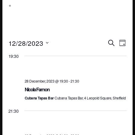
Leopold Square – Live Music
Ev
E
12/28/2023
SEARCH
DAY
Select
19:30
V
Se
date.
N
an
28 December, 2023 @ 19:30
-
21:30
Nicola Farnon
Cubana Tapas Bar
Cubana Tapas Bar, 4 Leopold Square, Sheffield
Vi
21:30
Na