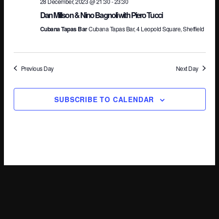
28 December, 2023 @ 21:30
-
23:30
Dan Millson & Nino Bagnoli with Piero Tucci
Cubana Tapas Bar
Cubana Tapas Bar, 4 Leopold Square, Sheffield
Previous Day
Next Day
SUBSCRIBE TO CALENDAR