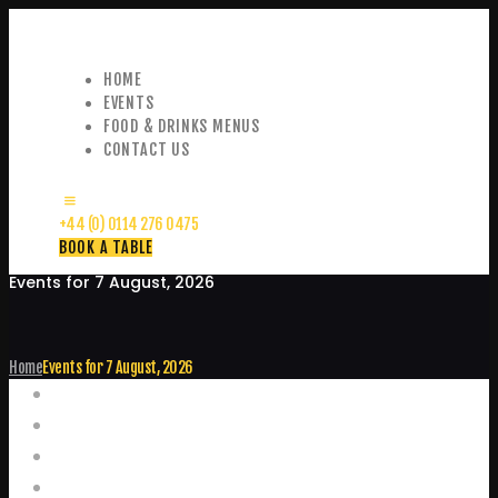
HOME
EVENTS
FOOD & DRINKS MENUS
CONTACT US
+44 (0) 0114 276 0475
BOOK A TABLE
Events for 7 August, 2026
Home
Events for 7 August, 2026
Events
Home
Food and Drink Menus
Booking Enquiries