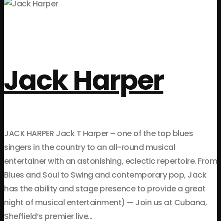
Jack Harper
JACK HARPER Jack T Harper – one of the top blues
singers in the country to an all-round musical
entertainer with an astonishing, eclectic repertoire. From
Blues and Soul to Swing and contemporary pop, Jack
has the ability and stage presence to provide a great
night of musical entertainment) — Join us at Cubana,
Sheffield’s premier live…