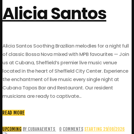
Alicia Santos
Alicia Santos Soothing Brazilian melodies for a night full
of classic Bossa Nova mixed with MPB favourites — Join
us at Cubana, Sheffield’s premier live music venue
located in the heart of Sheffield City Center. Experience
the enchantment of live music every single night at
Cubana Tapas Bar and Restaurant. Our resident
musicians are ready to captivate…
READ MORE
UPCOMING
BY CUBANAEVENTS
0
COMMENTS
STARTING 29/08/2026