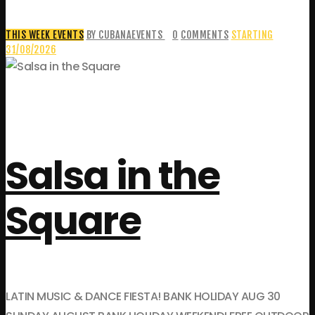
THIS WEEK EVENTS
BY CUBANAEVENTS
0
COMMENTS
STARTING
31/08/2026
Salsa in the
Square
LATIN MUSIC & DANCE FIESTA! BANK HOLIDAY AUG 30