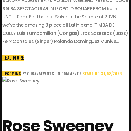
SUNDAY AUGUST BANK HOLIDAY WEEKEND! FREE OUTDOOR
SALSA SPECTACULAR IN LEOPOLD SQUARE FROM 5pm
UNTIL 10pm. For the last Salsa in the Square of 2026,
we’ve the amazing 8 piece all Latin band ‘TIMBA DE
CUBA’ Luis Tumbamilian (Congas) Eros Spataros (Bass)
Felix Conzales (Singer) Rolando Dominguez Munive…
READ MORE
UPCOMING
BY CUBANAEVENTS
0
COMMENTS
STARTING 31/08/2026
Rose Sweeney