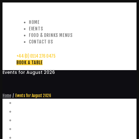
HOME
EVENTS
FOOD & DRINKS MENUS
CONTACT US
+44 (0) 0114 276 0475
BOOK A TABLE
Events for August 2026
Home
Events for August 2026
Events
Home
Food and Drink Menus
Booking Enquiries
Leopold Square – Live Music