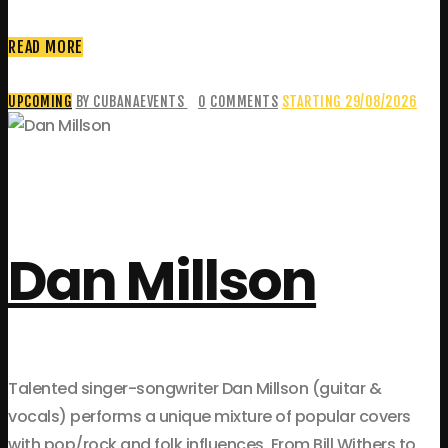
READ MORE
UPCOMING
BY CUBANAEVENTS
0
COMMENTS
STARTING 29/08/2026
Dan Millson
Talented singer-songwriter Dan Millson (guitar &
vocals) performs a unique mixture of popular covers
with pop/rock and folk influences. From Bill Withers to