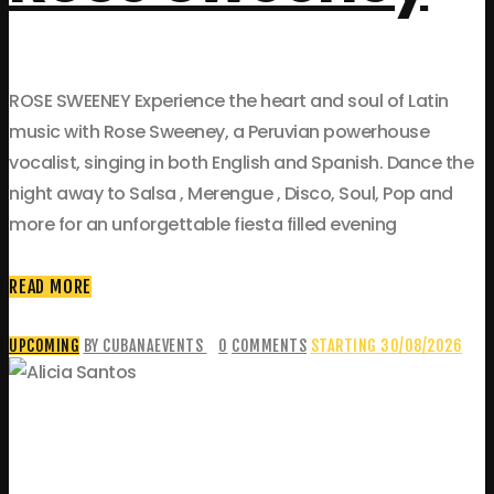
ROSE SWEENEY Experience the heart and soul of Latin
music with Rose Sweeney, a Peruvian powerhouse
vocalist, singing in both English and Spanish. Dance the
night away to Salsa , Merengue , Disco, Soul, Pop and
more for an unforgettable fiesta filled evening
READ MORE
UPCOMING
BY CUBANAEVENTS
0
COMMENTS
STARTING 30/08/2026