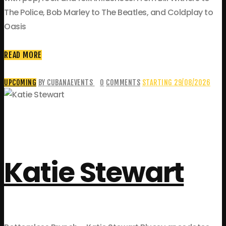
The Police, Bob Marley to The Beatles, and Coldplay to
Oasis
READ MORE
UPCOMING
BY CUBANAEVENTS
0
COMMENTS
STARTING 29/08/2026
Katie Stewart