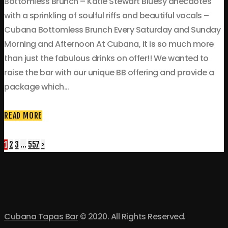
Bottomless Brunch – Katie Stewart Bluesy anecdotes
with a sprinkling of soulful riffs and beautiful vocals –
Cubana Bottomless Brunch Every Saturday and Sunday
Morning and Afternoon At Cubana, it is so much more
than just the fabulous drinks on offer!! We wanted to
raise the bar with our unique BB offering and provide a
package which…
READ MORE
Posts
Page
Page
Page
Page
1
2
3
…
557
>
navigation
Cubana Tapas Bar
© 2020. All Rights Reserved.