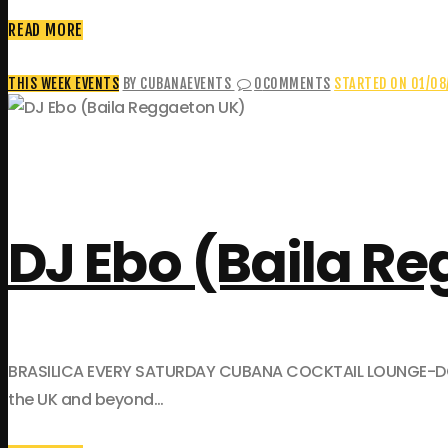
READ MORE
THIS WEEK EVENTS
BY CUBANAEVENTS
0
COMMENTS
STARTED ON 01/08
DJ Ebo (Baila R
BRASILICA EVERY SATURDAY CUBANA COCKTAIL LOUNGE-DOWNST
the UK and beyond…