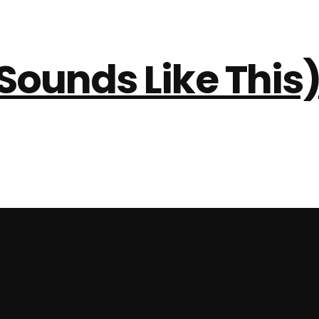
Sounds Like This