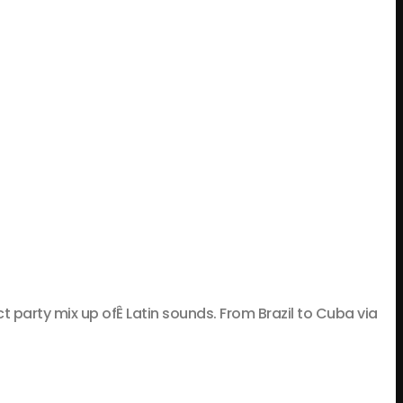
rty mix up ofÊ Latin sounds. From Brazil to Cuba via