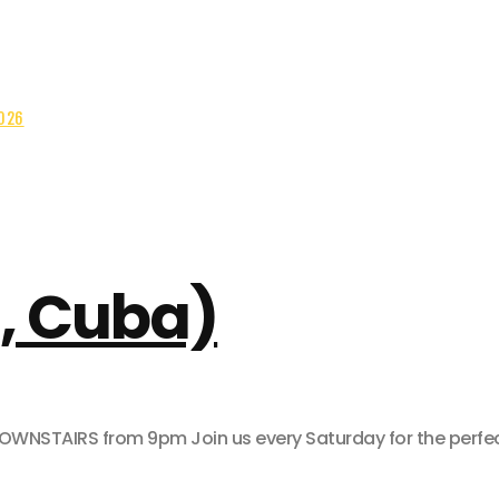
2026
, Cuba)
AIRS from 9pm Join us every Saturday for the perfect pa