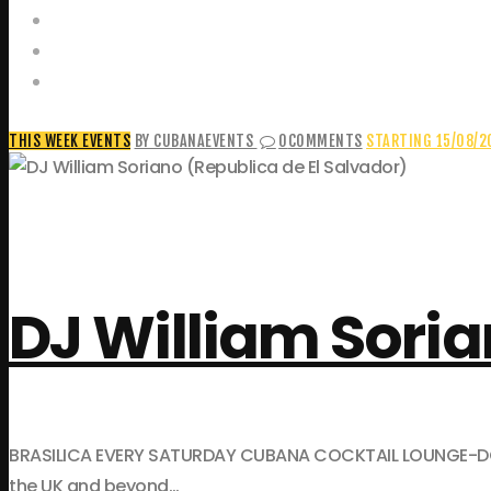
Food and Drink Menus
Booking Enquiries
Leopold Square – Live Music
THIS WEEK EVENTS
BY CUBANAEVENTS
0
COMMENTS
STARTING 15/08/2
DJ William Soria
BRASILICA EVERY SATURDAY CUBANA COCKTAIL LOUNGE-DOWNST
the UK and beyond…