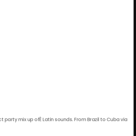
rty mix up ofÊ Latin sounds. From Brazil to Cuba via