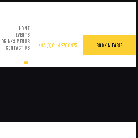
HOME
EVENTS
& DRINKS MENUS
+44 (0) 0114 276 0475
BOOK A TABLE
CONTACT US