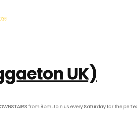
2026
eggaeton UK)
AIRS from 9pm Join us every Saturday for the perfect pa