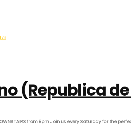
026
no (Republica de 
AIRS from 9pm Join us every Saturday for the perfect pa