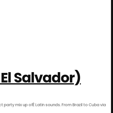
El Salvador)
rty mix up ofÊ Latin sounds. From Brazil to Cuba via