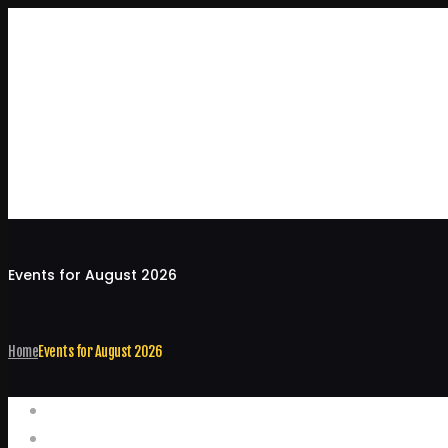
Events for August 2026
Home
Events for August 2026
Events
Home