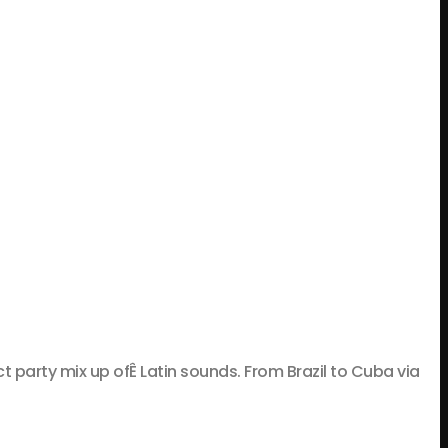
rty mix up ofÊ Latin sounds. From Brazil to Cuba via