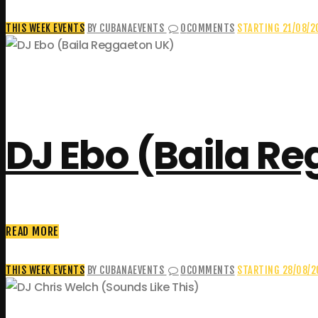
THIS WEEK EVENTS
BY CUBANAEVENTS
0
COMMENTS
STARTING 21/08/2
DJ Ebo (Baila R
READ MORE
THIS WEEK EVENTS
BY CUBANAEVENTS
0
COMMENTS
STARTING 28/08/