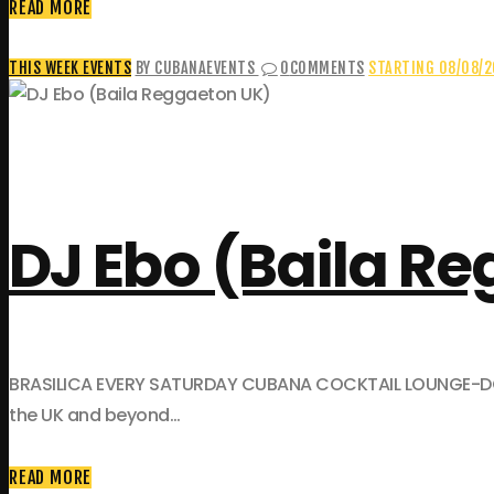
READ MORE
THIS WEEK EVENTS
BY CUBANAEVENTS
0
COMMENTS
STARTING 08/08/
DJ Ebo (Baila R
BRASILICA EVERY SATURDAY CUBANA COCKTAIL LOUNGE-DOWNST
the UK and beyond…
READ MORE