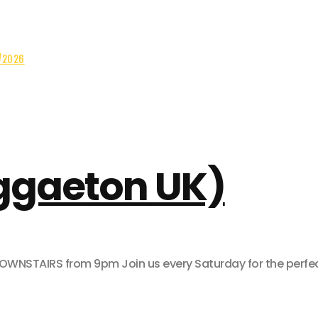
/2026
eggaeton UK)
AIRS from 9pm Join us every Saturday for the perfect pa