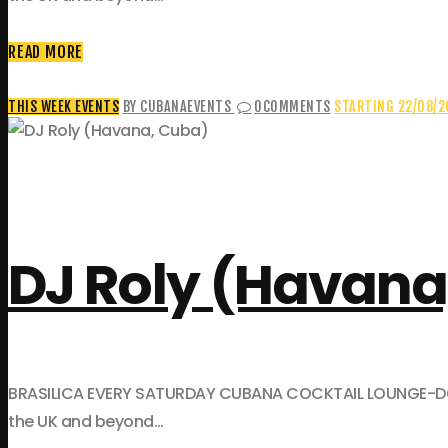
READ MORE
THIS WEEK EVENTS
BY CUBANAEVENTS
0
COMMENTS
STARTING 22/08/
DJ Roly (Havana
BRASILICA EVERY SATURDAY CUBANA COCKTAIL LOUNGE-DOWNST
the UK and beyond…