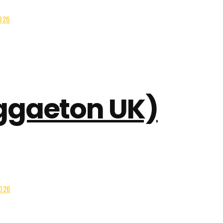
026
eggaeton UK)
2026