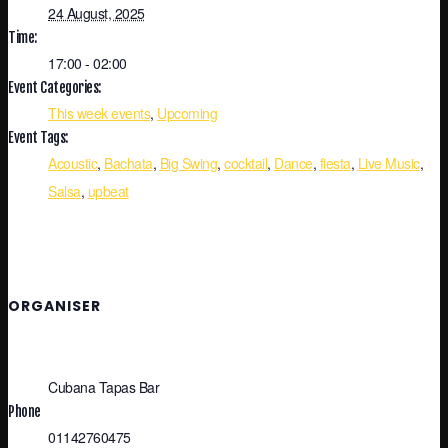
24 August, 2025
Time:
17:00 - 02:00
Event Categories:
This week events
,
Upcoming
Event Tags:
Acoustic
,
Bachata
,
Big Swing
,
cocktail
,
Dance
,
fiesta
,
Live Music
,
Salsa
,
upbeat
ORGANISER
Cubana Tapas Bar
Phone
01142760475