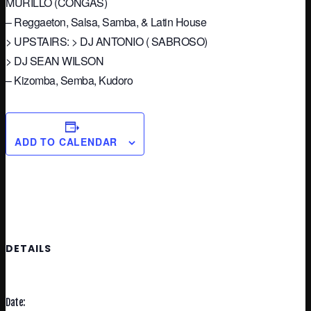
MURILLO (CONGAS)
– Reggaeton, Salsa, Samba, & Latin House
> UPSTAIRS: > DJ ANTONIO ( SABROSO)
> DJ SEAN WILSON
– Kizomba, Semba, Kudoro
ADD TO CALENDAR
DETAILS
Date: