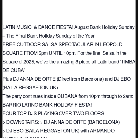
LATIN MUSIC & DANCE FIESTA! August Bank Holiday Sunday
– The Final Bank Holiday Sunday of the Year
FREE OUTDOOR SALSA SPECTACULAR IN LEOPOLD
SQUARE FROM 5pm UNTIL 10pm. For the ﬁnal Salsa in the
Square of 2025, we’ve the amazing 8 piece all Latin band ‘TIMBA
DE CUBA’
Plus DJ ANNA DE ORTE (Direct from Barcelona) and DJ EBO
(BAILA REGGAETON UK)
The party continues inside CUBANA from 10pm through to 2am:
BARRIO LATINO BANK HOLIDAY FIESTA!
FOUR TOP DJS PLAYING OVER TWO FLOORS
> DOWNSTAIRS: > DJ ANNA DE ORTE (BARCELONA)
> DJ EBO (BAILA REGGAETON UK) with ARMANDO