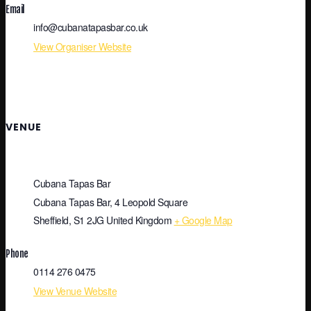
Email
info@cubanatapasbar.co.uk
View Organiser Website
VENUE
Cubana Tapas Bar
Cubana Tapas Bar, 4 Leopold Square
Sheffield
,
S1 2JG
United Kingdom
+ Google Map
Phone
0114 276 0475
View Venue Website