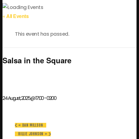
« All Events
This event has passed.
Salsa in the Square
24 August, 2025 @ 17:00
-
02:00
«
DAN MILLSON
BILLIE JOHNSON
»