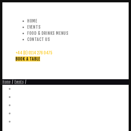
HOME
EVENTS
FOOD & DRINKS MENUS
CONTACT US
+44 (0) 0114 276 0475
BOOK A TABLE
Home
Events
Events
Home
Food and Drink Menus
Booking Enquiries
Leopold Square – Live Music