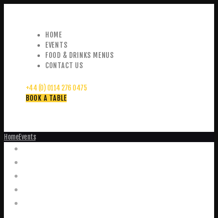
HOME
EVENTS
FOOD & DRINKS MENUS
CONTACT US
+44 (0) 0114 276 0475
BOOK A TABLE
Home
Events
Events
Home
Food and Drink Menus
Booking Enquiries
Leopold Square – Live Music