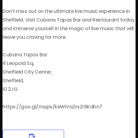
Don’t miss out on the ultimate live music experience in
Sheffield. Visit Cubana Tapas Bar and Restaurant today
and immerse yourself in the magic of live music that will
leave you craving for more.
Cubana Tapas Bar
4 Leopold Sq,
Sheffield City Center,
Sheffield,
S1 2JG
https://goo.gl/maps/keWiVa2rsZr8Kdbn7