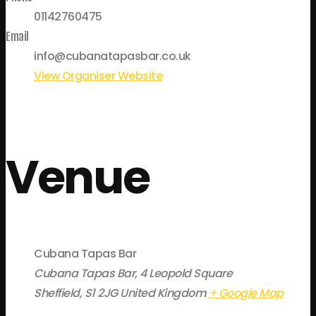
01142760475
Email
info@cubanatapasbar.co.uk
View Organiser Website
Venue
Cubana Tapas Bar
Cubana Tapas Bar, 4 Leopold Square
Sheffield
,
S1 2JG
United Kingdom
+ Google Map