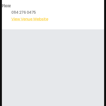
Phone
0114 276 0475
View Venue Website