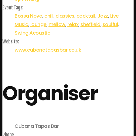
Event Tags:
Bossa Nova
,
chill
,
classics
,
cocktail
,
Jazz
,
Live
Music
,
lounge
,
mellow
,
relax
,
sheffield
,
soulful
,
Swing.Acoustic
Website:
www.cubanatapasbar.co.uk
Organiser
Cubana Tapas Bar
Phone