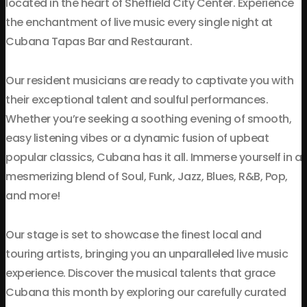
located in the heart of Sheffield City Center. Experience
the enchantment of live music every single night at
Cubana Tapas Bar and Restaurant.
Our resident musicians are ready to captivate you with
their exceptional talent and soulful performances.
Whether you’re seeking a soothing evening of smooth,
easy listening vibes or a dynamic fusion of upbeat
popular classics, Cubana has it all. Immerse yourself in a
mesmerizing blend of Soul, Funk, Jazz, Blues, R&B, Pop,
and more!
Our stage is set to showcase the finest local and
touring artists, bringing you an unparalleled live music
experience. Discover the musical talents that grace
Cubana this month by exploring our carefully curated