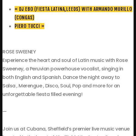
«
DJ EBO (FIESTA LATINA,LEEDS) WITH ARMANDO MURILLO
(CONGAS)
PIERO TUCCI
»
ROSE SWEENEY
Experience the heart and soul of Latin music with Rose
Sweeney, a Peruvian powerhouse vocalist, singing in
both English and Spanish. Dance the night away to
Salsa , Merengue , Disco, Soul, Pop and more for an
unforgettable fiesta filled evening!
—
Join us at Cubana, Sheffield’s premier live music venue