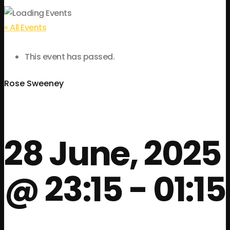
« All Events
This event has passed.
Rose Sweeney
28 June, 2025
@ 23:15
-
01:15