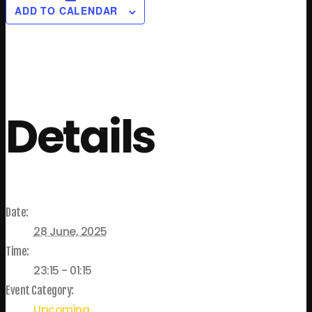
ADD TO CALENDAR
Details
Date:
28 June, 2025
Time:
23:15 - 01:15
Event Category:
Upcoming