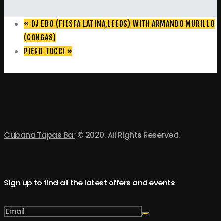
«
DJ EBO (FIESTA LATINA,LEEDS) WITH ARMANDO MURILLO
(CONGAS)
PIERO TUCCI
»
Cubana Tapas Bar
© 2020. All Rights Reserved.
Sign up to find all the latest offers and events