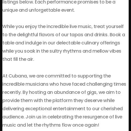
listings below. Each performance promises to be a
unique and unforgettable event.
While you enjoy the incredible live music, treat yourself
to the delightful flavors of our tapas and drinks. Book a
table and indulge in our delectable culinary offerings
while you soak in the sultry rhythms and mellow vibes
that fill the air.
At Cubana, we are committed to supporting the
incredible musicians who have faced challenging times
recently. By hosting an abundance of gigs, we aim to
provide them with the platform they deserve while
delivering exceptional entertainment to our cherished
audience. Join us in celebrating the resurgence of live
music and let the rhythms flow once again!