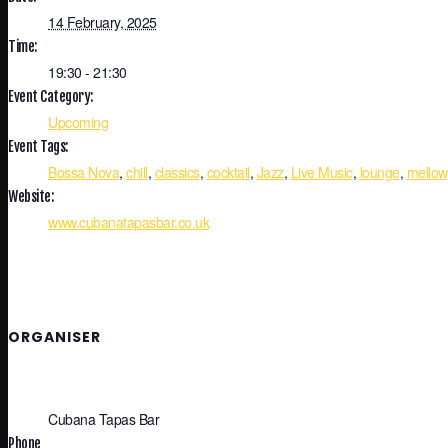
14 February, 2025
Time:
19:30 - 21:30
Event Category:
Upcoming
Event Tags:
Bossa Nova
,
chill
,
classics
,
cocktail
,
Jazz
,
Live Music
,
lounge
,
mellow
Website:
www.cubanatapasbar.co.uk
ORGANISER
Cubana Tapas Bar
Phone