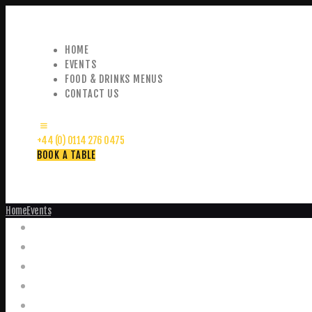
HOME
EVENTS
FOOD & DRINKS MENUS
CONTACT US
+44 (0) 0114 276 0475
BOOK A TABLE
Home
Events
Events
Home
Food and Drink Menus
Booking Enquiries
Leopold Square – Live Music