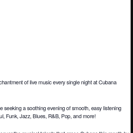
nchantment of live music every single night at Cubana
re seeking a soothing evening of smooth, easy listening
oul, Funk, Jazz, Blues, R&B, Pop, and more!