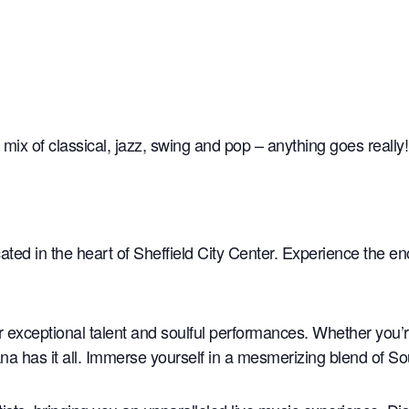
 mix of classical, jazz, swing and pop – anything goes really!
ated in the heart of Sheffield City Center. Experience the e
ir exceptional talent and soulful performances. Whether you’
na has it all. Immerse yourself in a mesmerizing blend of S