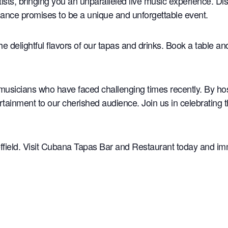
rtists, bringing you an unparalleled live music experience. D
rmance promises to be a unique and unforgettable event.
the delightful flavors of our tapas and drinks. Book a table a
musicians who have faced challenging times recently. By ho
rtainment to our cherished audience. Join us in celebrating 
ffield. Visit Cubana Tapas Bar and Restaurant today and imme