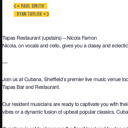
«
PAUL SMITH
RYAN TAYLOR
»
Tapas Restaurant (upstairs) – Nicola Farnon
Nicola, on vocals and cello, gives you a classy and eclectic
—
Join us at Cubana, Sheffield’s premier live music venue loc
Tapas Bar and Restaurant.
Our resident musicians are ready to captivate you with the
vibes or a dynamic fusion of upbeat popular classics, Cuba