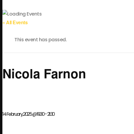
« All Events
This event has passed.
Nicola Farnon
14 February, 2025 @ 19:30
-
21:30