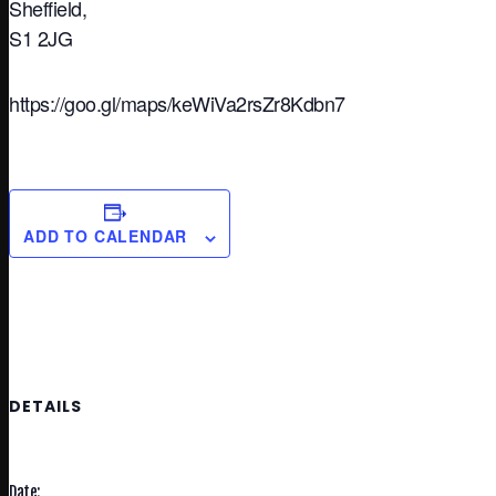
Sheffield,
S1 2JG
https://goo.gl/maps/keWiVa2rsZr8Kdbn7
ADD TO CALENDAR
DETAILS
Date: