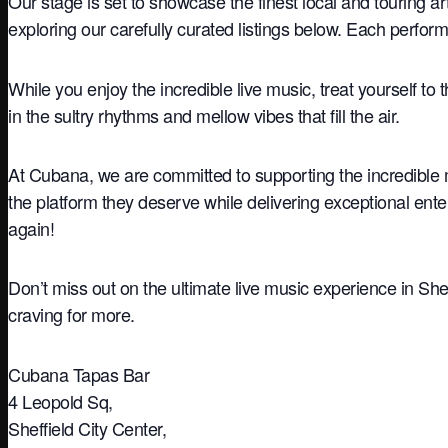
Our stage is set to showcase the finest local and touring a
exploring our carefully curated listings below. Each perfo
While you enjoy the incredible live music, treat yourself to 
in the sultry rhythms and mellow vibes that fill the air.
At Cubana, we are committed to supporting the incredible 
the platform they deserve while delivering exceptional ente
again!
Don’t miss out on the ultimate live music experience in She
craving for more.
Cubana Tapas Bar
4 Leopold Sq,
Sheffield City Center,