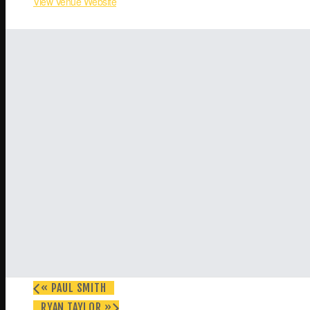
View Venue Website
«
PAUL SMITH
RYAN TAYLOR
»