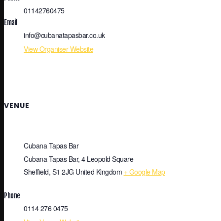
01142760475
Email
info@cubanatapasbar.co.uk
View Organiser Website
VENUE
Cubana Tapas Bar
Cubana Tapas Bar, 4 Leopold Square
Sheffield
,
S1 2JG
United Kingdom
+ Google Map
Phone
0114 276 0475