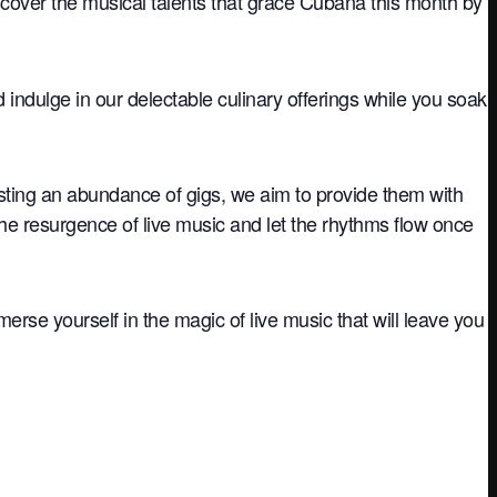
iscover the musical talents that grace Cubana this month by
nd indulge in our delectable culinary offerings while you soak
sting an abundance of gigs, we aim to provide them with
the resurgence of live music and let the rhythms flow once
rse yourself in the magic of live music that will leave you