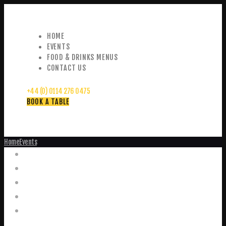
HOME
EVENTS
FOOD & DRINKS MENUS
CONTACT US
+44 (0) 0114 276 0475
BOOK A TABLE
Home
Events
Events
Home
Food and Drink Menus
Booking Enquiries
Leopold Square – Live Music