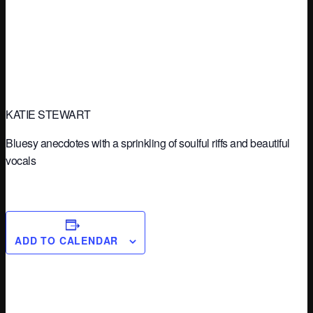
KATIE STEWART
Bluesy anecdotes with a sprinkling of soulful riffs and beautiful
vocals
ADD TO CALENDAR