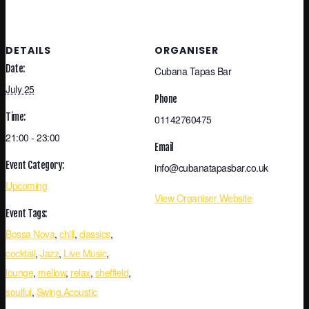
DETAILS
ORGANISER
Date:
Cubana Tapas Bar
July 25
Phone
Time:
01142760475
21:00 - 23:00
Email
Event Category:
info@cubanatapasbar.co.uk
Upcoming
View Organiser Website
Event Tags:
Bossa Nova
,
chill
,
classics
,
cocktail
,
Jazz
,
Live Music
,
lounge
,
mellow
,
relax
,
sheffield
,
soulful
,
Swing.Acoustic