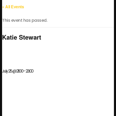
« All Events
This event has passed.
Katie Stewart
July 25 @ 21:00
-
23:00