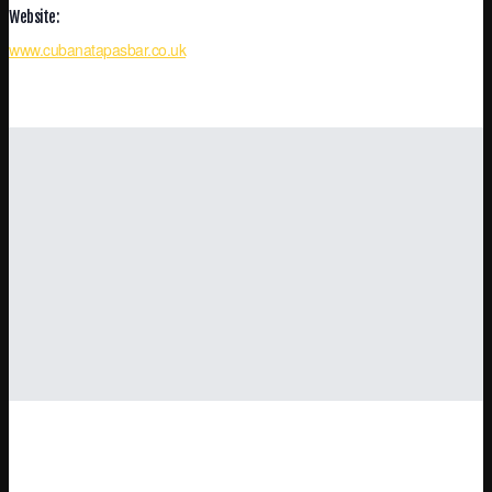
Website:
www.cubanatapasbar.co.uk