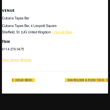
VENUE
Cubana Tapas Bar
Cubana Tapas Bar, 4 Leopold Square
Sheffield
,
S1 2JG
United Kingdom
+ Google Map
Phone
0114 276 0475
View Venue Website
OSCAR WOOD
DAN MILLSON & PIERO TUCCI