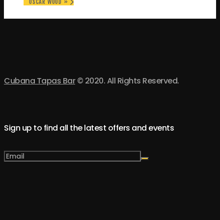
OSCAR WOOD
»
Cubana Tapas Bar
© 2020. All Rights Reserved.
Sign up to find all the latest offers and events