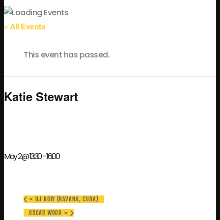
« All Events
This event has passed.
Katie Stewart
May 2 @ 13:30
-
16:00
«
DJ ROLY (HAVANA, CUBA)
OSCAR WOOD
»