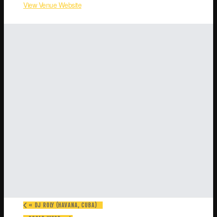
View Venue Website
«
DJ ROLY (HAVANA, CUBA)