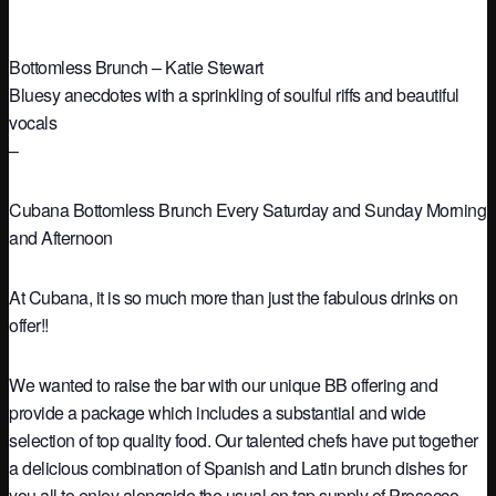
Bottomless Brunch – Katie Stewart
Bluesy anecdotes with a sprinkling of soulful riffs and beautiful
vocals
–
Cubana Bottomless Brunch Every Saturday and Sunday Morning
and Afternoon
At Cubana, it is so much more than just the fabulous drinks on
offer!!
We wanted to raise the bar with our unique BB offering and
provide a package which includes a substantial and wide
selection of top quality food. Our talented chefs have put together
a delicious combination of Spanish and Latin brunch dishes for
you all to enjoy alongside the usual on tap supply of Prosecco,