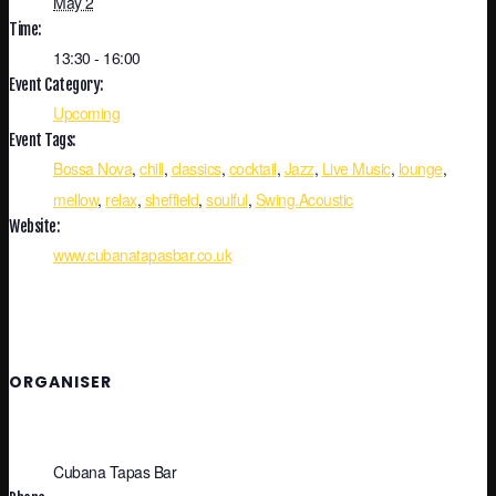
May 2
Time:
13:30 - 16:00
Event Category:
Upcoming
Event Tags:
Bossa Nova
,
chill
,
classics
,
cocktail
,
Jazz
,
Live Music
,
lounge
,
mellow
,
relax
,
sheffield
,
soulful
,
Swing.Acoustic
Website:
www.cubanatapasbar.co.uk
ORGANISER
Cubana Tapas Bar