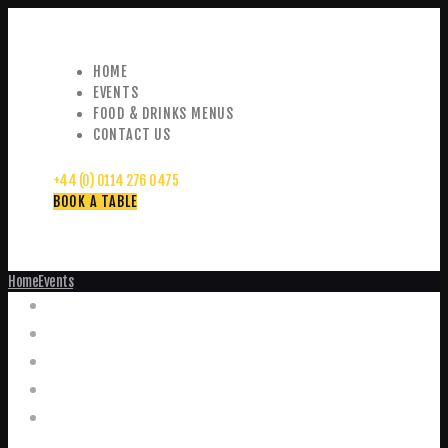
HOME
EVENTS
FOOD & DRINKS MENUS
CONTACT US
+44 (0) 0114 276 0475
BOOK A TABLE
Home
Events
Events
Home
Food and Drink Menus
Booking Enquiries
Leopold Square – Live Music