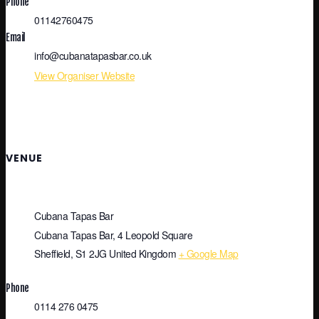
Phone
01142760475
Email
info@cubanatapasbar.co.uk
View Organiser Website
VENUE
Cubana Tapas Bar
Cubana Tapas Bar, 4 Leopold Square
Sheffield
,
S1 2JG
United Kingdom
+ Google Map
Phone
0114 276 0475