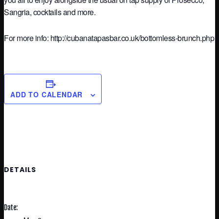
Sangria, cocktails and more.
For more info: http://cubanatapasbar.co.uk/bottomless-brunch.php
ADD TO CALENDAR
DETAILS
Date: