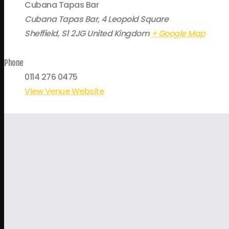
Cubana Tapas Bar
Cubana Tapas Bar, 4 Leopold Square
Sheffield
,
S1 2JG
United Kingdom
+ Google Map
Phone
0114 276 0475
View Venue Website