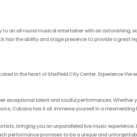
 to an all round musical entertainer with an astonishing, ec
 has the ability and stage presence to provide a great ni
cated in the heart of Sheffield City Center. Experience the
heir exceptional talent and soulful performances. Whether 
sics, Cubana has it all. Immerse yourself in a mesmerizing b
artists, bringing you an unparalleled live music experience
 Each performance promises to be a unique and unforgettab