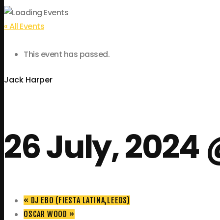
« All Events
This event has passed.
Jack Harper
26 July, 2024 
«
DJ EBO (FIESTA LATINA,LEEDS)
OSCAR WOOD
»