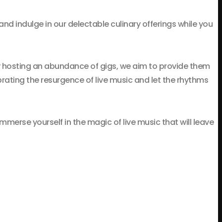
 and indulge in our delectable culinary offerings while you
y hosting an abundance of gigs, we aim to provide them
brating the resurgence of live music and let the rhythms
merse yourself in the magic of live music that will leave