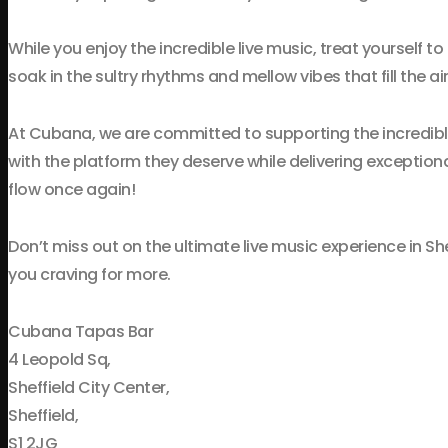
While you enjoy the incredible live music, treat yourself to
soak in the sultry rhythms and mellow vibes that fill the air
At Cubana, we are committed to supporting the incredibl
with the platform they deserve while delivering exception
flow once again!
Don’t miss out on the ultimate live music experience in Sh
you craving for more.
Cubana Tapas Bar
4 Leopold Sq,
Sheffield City Center,
Sheffield,
S1 2JG