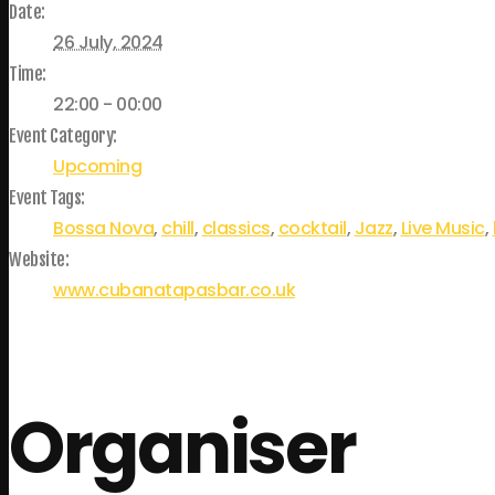
Date:
26 July, 2024
Time:
22:00 - 00:00
Event Category:
Upcoming
Event Tags:
Bossa Nova
,
chill
,
classics
,
cocktail
,
Jazz
,
Live Music
,
Website:
www.cubanatapasbar.co.uk
Organiser