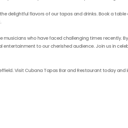
 the delightful flavors of our tapas and drinks. Book a table
.
e musicians who have faced challenging times recently. B
al entertainment to our cherished audience. Join us in cele
effield. Visit Cubana Tapas Bar and Restaurant today and im