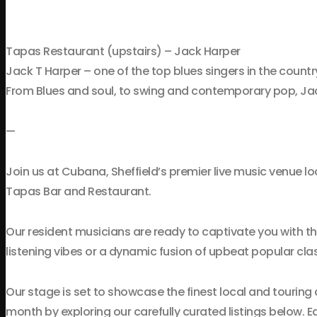
Tapas Restaurant (upstairs) – Jack Harper
Jack T Harper – one of the top blues singers in the country
From Blues and soul, to swing and contemporary pop, Jack
—
Join us at Cubana, Sheffield’s premier live music venue lo
Tapas Bar and Restaurant.
Our resident musicians are ready to captivate you with t
listening vibes or a dynamic fusion of upbeat popular clas
Our stage is set to showcase the finest local and touring 
month by exploring our carefully curated listings below.