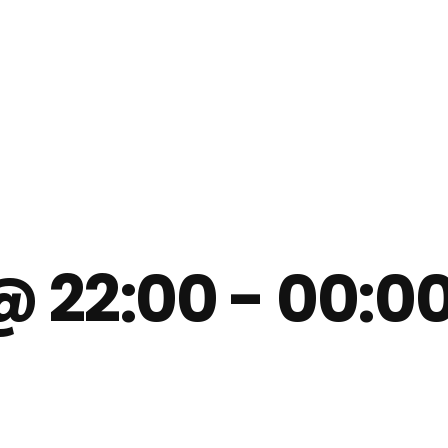
@ 22:00
-
00:0