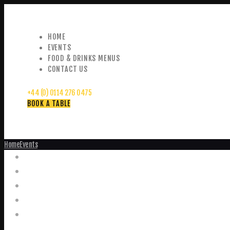
HOME
EVENTS
FOOD & DRINKS MENUS
CONTACT US
+44 (0) 0114 276 0475
BOOK A TABLE
Home
Events
Events
Home
Food and Drink Menus
Booking Enquiries
Leopold Square – Live Music