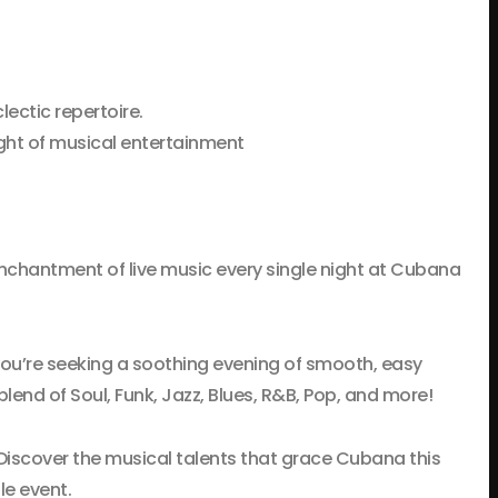
lectic repertoire.
ght of musical entertainment
 enchantment of live music every single night at Cubana
you’re seeking a soothing evening of smooth, easy
lend of Soul, Funk, Jazz, Blues, R&B, Pop, and more!
. Discover the musical talents that grace Cubana this
le event.