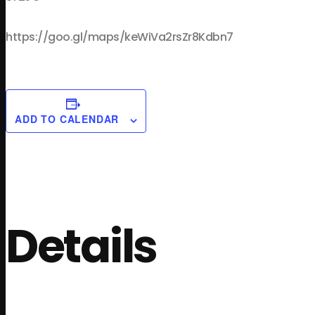
https://goo.gl/maps/keWiVa2rsZr8Kdbn7
ADD TO CALENDAR
Details