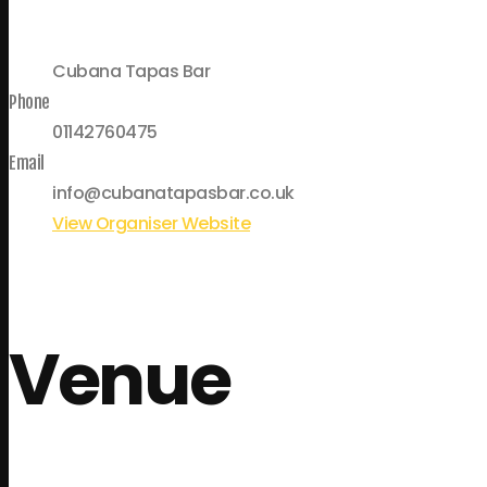
Cubana Tapas Bar
Phone
01142760475
Email
info@cubanatapasbar.co.uk
View Organiser Website
Venue