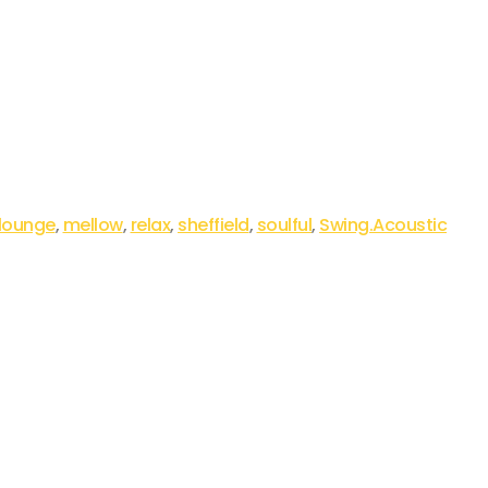
lounge
,
mellow
,
relax
,
sheffield
,
soulful
,
Swing.Acoustic