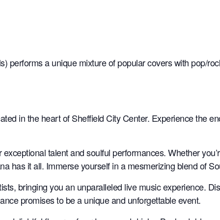
s) performs a unique mixture of popular covers with pop/rock
ated in the heart of Sheffield City Center. Experience the e
ir exceptional talent and soulful performances. Whether you’
na has it all. Immerse yourself in a mesmerizing blend of S
rtists, bringing you an unparalleled live music experience. D
rmance promises to be a unique and unforgettable event.