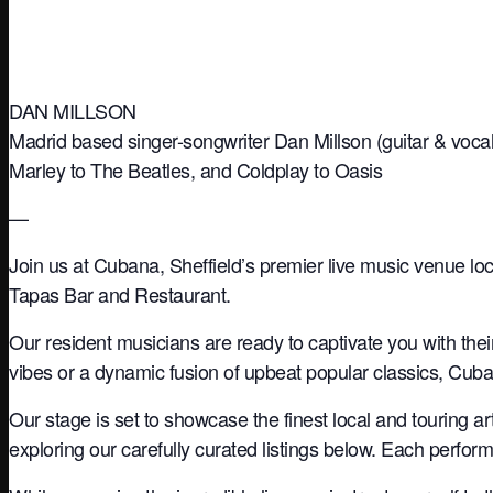
DAN MILLSON
Madrid based singer-songwriter Dan Millson (guitar & vocal
Marley to The Beatles, and Coldplay to Oasis
—
Join us at Cubana, Sheffield’s premier live music venue loc
Tapas Bar and Restaurant.
Our resident musicians are ready to captivate you with the
vibes or a dynamic fusion of upbeat popular classics, Cuba
Our stage is set to showcase the finest local and touring a
exploring our carefully curated listings below. Each perfo