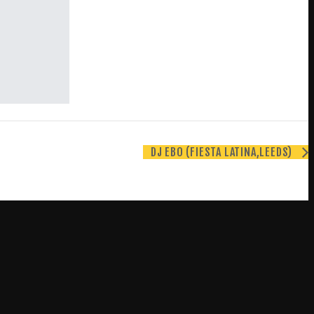
DJ EBO (FIESTA LATINA,LEEDS)