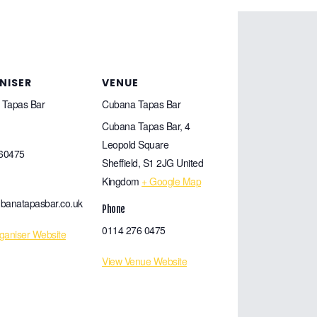
NISER
VENUE
 Tapas Bar
Cubana Tapas Bar
Cubana Tapas Bar, 4
Leopold Square
60475
Sheffield
,
S1 2JG
United
Kingdom
+ Google Map
banatapasbar.co.uk
Phone
0114 276 0475
ganiser Website
View Venue Website