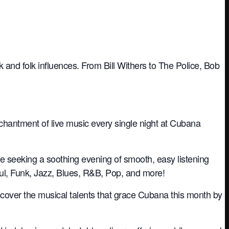
 and folk influences. From Bill Withers to The Police, Bob
nchantment of live music every single night at Cubana
re seeking a soothing evening of smooth, easy listening
oul, Funk, Jazz, Blues, R&B, Pop, and more!
iscover the musical talents that grace Cubana this month by