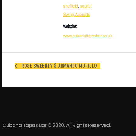
sheffield
,
soulful
,
Swing.Acoustic
Website:
www.cubanatapasbar.co.uk
ROSE SWEENEY & ARMANDO MURILLO
Cubana Tapas Bar
© 2020. All Rights Reserved.