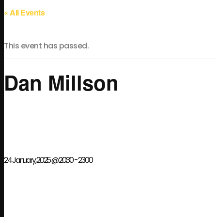
« All Events
This event has passed.
Dan Millson
24 January, 2025 @ 20:30
-
23:00