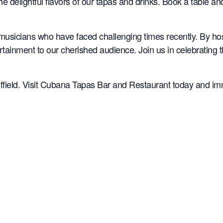
the delightful flavors of our tapas and drinks. Book a table a
musicians who have faced challenging times recently. By ho
rtainment to our cherished audience. Join us in celebrating 
ffield. Visit Cubana Tapas Bar and Restaurant today and imme