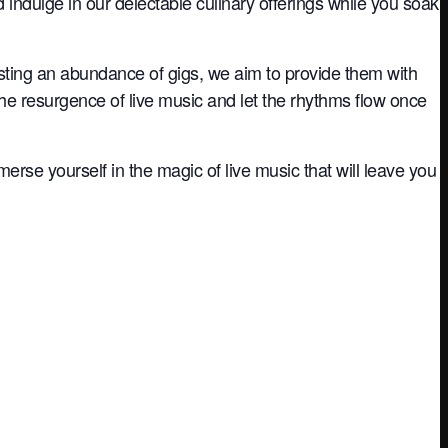
nd indulge in our delectable culinary offerings while you soak
sting an abundance of gigs, we aim to provide them with
the resurgence of live music and let the rhythms flow once
rse yourself in the magic of live music that will leave you