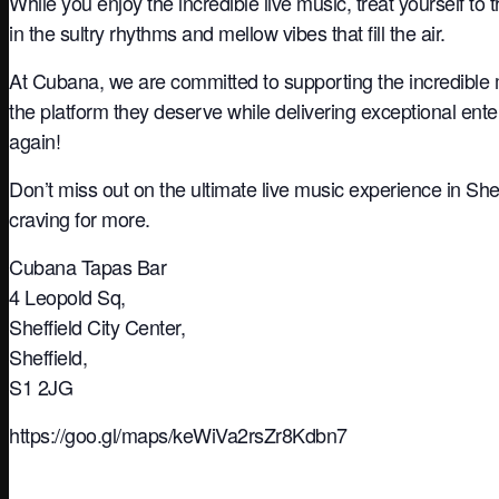
While you enjoy the incredible live music, treat yourself to 
in the sultry rhythms and mellow vibes that fill the air.
At Cubana, we are committed to supporting the incredible 
the platform they deserve while delivering exceptional ente
again!
Don’t miss out on the ultimate live music experience in She
craving for more.
Cubana Tapas Bar
4 Leopold Sq,
Sheffield City Center,
Sheffield,
S1 2JG
https://goo.gl/maps/keWiVa2rsZr8Kdbn7