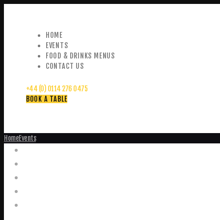
HOME
EVENTS
FOOD & DRINKS MENUS
CONTACT US
+44 (0) 0114 276 0475
BOOK A TABLE
Home
Events
Events
Home
Food and Drink Menus
Booking Enquiries
Leopold Square – Live Music