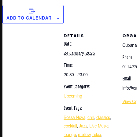
ADD TO CALENDAR
DETAILS
ORGA
Date:
Cubana
24 January, 2025
Phone
Time:
011427
20:30 - 23:00
Email
Event Category:
info@cu
Upcoming
View Or
Event Tags:
Bossa Nova
,
chill
,
classics
,
cocktail
,
Jazz
,
Live Music
,
lounge
,
mellow
,
relax
,