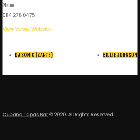
Phone
0114 276 0475
View Venue Website
DJ SONIC (ZANTE)
BILLIE JOHNSON
Cubana Tapas Bar
© 2020. All Rights Reserved.