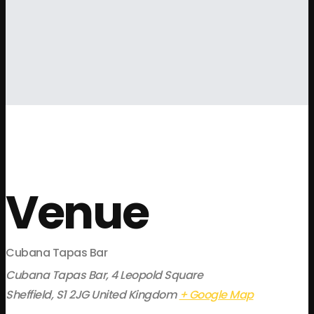
Venue
Cubana Tapas Bar
Cubana Tapas Bar, 4 Leopold Square
Sheffield
,
S1 2JG
United Kingdom
+ Google Map