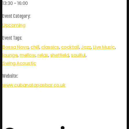
13:30 - 16:00
Event Category:
Upcoming
Event Tags:
Bossa Nova
,
chill
,
classics
,
cocktail
,
Jazz
,
Live Music
,
lounge
,
mellow
,
relax
,
sheffield
,
soulful
,
Swing.Acoustic
Website:
www.cubanatapasbar.co.uk