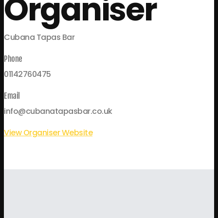
Organiser
Cubana Tapas Bar
Phone
01142760475
Email
info@cubanatapasbar.co.uk
View Organiser Website