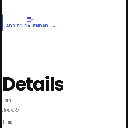
ADD TO CALENDAR
Details
Date:
June 27
Time: