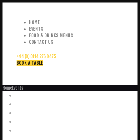
HOME
EVENTS
FOOD & DRINKS MENUS
CONTACT US
+44 (0) 0114 276 0475
BOOK A TABLE
Home
Events
Events
Home
Food and Drink Menus
Booking Enquiries
Leopold Square – Live Music