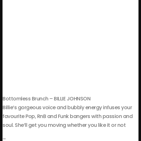
Bottomless Brunch – BILLIE JOHNSON
Billie’s gorgeous voice and bubbly energy infuses your
favourite Pop, RnB and Funk bangers with passion and
soul. She’ll get you moving whether you like it or not
–