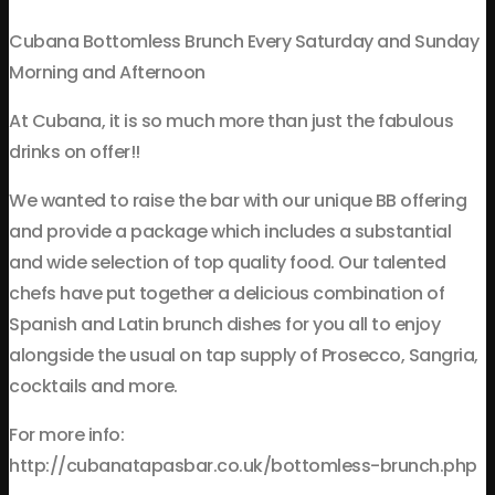
Cubana Bottomless Brunch Every Saturday and Sunday
Morning and Afternoon
At Cubana, it is so much more than just the fabulous
drinks on offer!!
We wanted to raise the bar with our unique BB offering
and provide a package which includes a substantial
and wide selection of top quality food. Our talented
chefs have put together a delicious combination of
Spanish and Latin brunch dishes for you all to enjoy
alongside the usual on tap supply of Prosecco, Sangria,
cocktails and more.
For more info:
http://cubanatapasbar.co.uk/bottomless-brunch.php