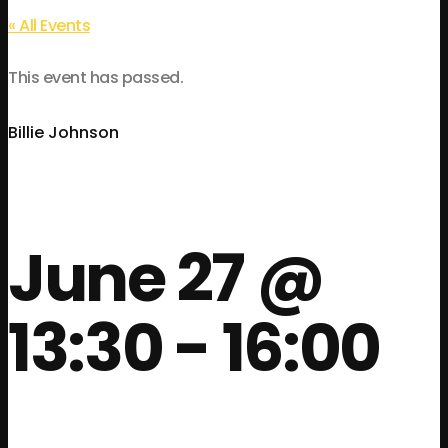
« All Events
This event has passed.
Billie Johnson
June 27 @
13:30
-
16:00