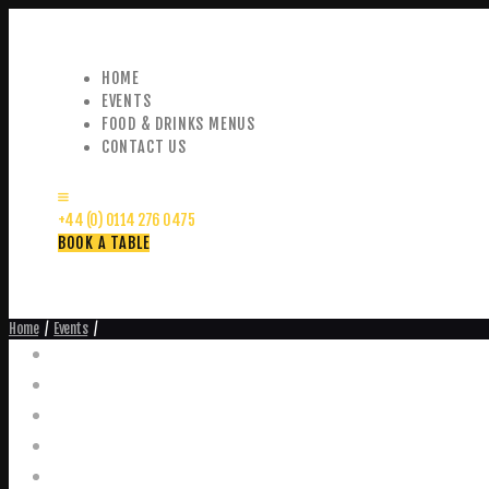
HOME
EVENTS
FOOD & DRINKS MENUS
CONTACT US
+44 (0) 0114 276 0475
BOOK A TABLE
Home
Events
Events
Home
Food and Drink Menus
Booking Enquiries
Leopold Square – Live Music