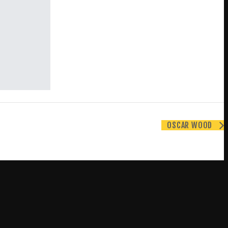
OSCAR WOOD