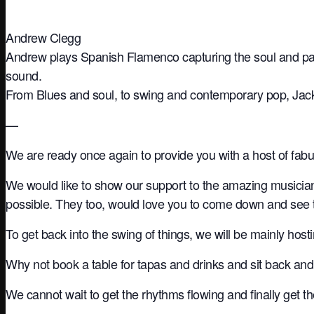
Andrew Clegg
Andrew plays Spanish Flamenco capturing the soul and pass
sound.
From Blues and soul, to swing and contemporary pop, Jack h
—
We are ready once again to provide you with a host of fab
We would like to show our support to the amazing musicia
possible. They too, would love you to come down and see
To get back into the swing of things, we will be mainly hos
Why not book a table for tapas and drinks and sit back and
We cannot wait to get the rhythms flowing and finally get 