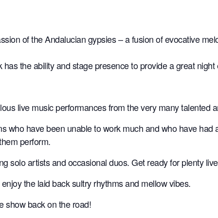
ion of the Andalucian gypsies – a fusion of evocative melo
as the ability and stage presence to provide a great night 
ulous live music performances from the very many talented a
ns who have been unable to work much and who have had a to
 them perform.
ting solo artists and occasional duos. Get ready for plenty l
 enjoy the laid back sultry rhythms and mellow vibes.
the show back on the road!