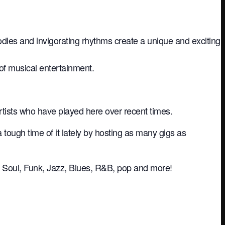
dies and invigorating rhythms create a unique and exciting
of musical entertainment.
rtists who have played here over recent times.
ugh time of it lately by hosting as many gigs as
ive Soul, Funk, Jazz, Blues, R&B, pop and more!