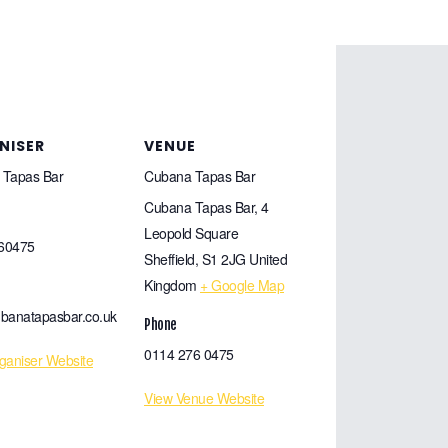
NISER
VENUE
 Tapas Bar
Cubana Tapas Bar
Cubana Tapas Bar, 4
Leopold Square
60475
Sheffield
,
S1 2JG
United
Kingdom
+ Google Map
banatapasbar.co.uk
Phone
0114 276 0475
ganiser Website
View Venue Website