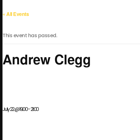
« All Events
This event has passed.
Andrew Clegg
July 22 @ 19:00
-
21:00