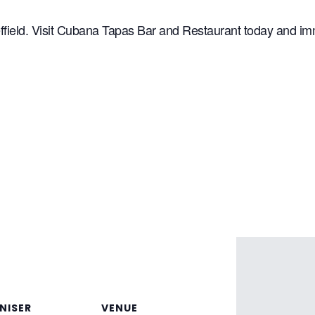
ffield. Visit Cubana Tapas Bar and Restaurant today and imme
NISER
VENUE