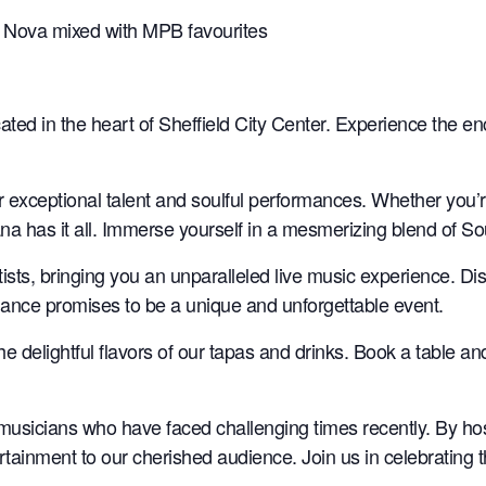
sa Nova mixed with MPB favourites
ated in the heart of Sheffield City Center. Experience the e
ir exceptional talent and soulful performances. Whether you’
na has it all. Immerse yourself in a mesmerizing blend of S
rtists, bringing you an unparalleled live music experience. D
rmance promises to be a unique and unforgettable event.
the delightful flavors of our tapas and drinks. Book a table a
musicians who have faced challenging times recently. By ho
rtainment to our cherished audience. Join us in celebrating 