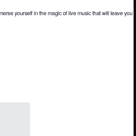
rse yourself in the magic of live music that will leave you