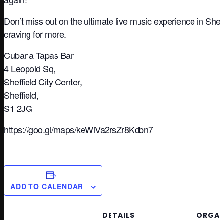
Don’t miss out on the ultimate live music experience in She
craving for more.
Cubana Tapas Bar
4 Leopold Sq,
Sheffield City Center,
Sheffield,
S1 2JG
https://goo.gl/maps/keWiVa2rsZr8Kdbn7
ADD TO CALENDAR
DETAILS
ORGA