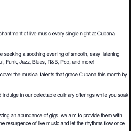
nchantment of live music every single night at Cubana
re seeking a soothing evening of smooth, easy listening
oul, Funk, Jazz, Blues, R&B, Pop, and more!
iscover the musical talents that grace Cubana this month by
nd indulge in our delectable culinary offerings while you soak
sting an abundance of gigs, we aim to provide them with
the resurgence of live music and let the rhythms flow once