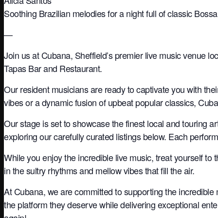
Soothing Brazilian melodies for a night full of classic Bos
—
Join us at Cubana, Sheffield’s premier live music venue loc
Tapas Bar and Restaurant.
Our resident musicians are ready to captivate you with the
vibes or a dynamic fusion of upbeat popular classics, Cuba
Our stage is set to showcase the finest local and touring a
exploring our carefully curated listings below. Each perfo
While you enjoy the incredible live music, treat yourself to 
in the sultry rhythms and mellow vibes that fill the air.
At Cubana, we are committed to supporting the incredible 
the platform they deserve while delivering exceptional ente
again!