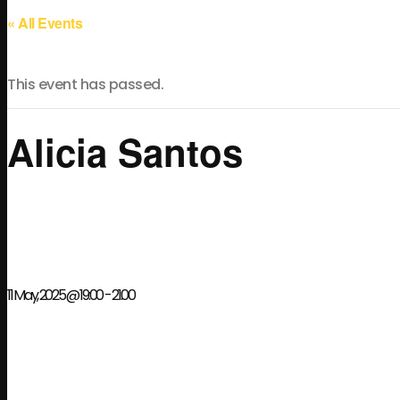
« All Events
This event has passed.
Alicia Santos
11 May, 2025 @ 19:00
-
21:00