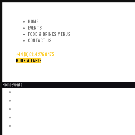
HOME
EVENTS
FOOD & DRINKS MENUS
CONTACT US
+44 (0) 0114 276 0475
BOOK A TABLE
Home
Events
Events
Home
Food and Drink Menus
Booking Enquiries
Leopold Square – Live Music