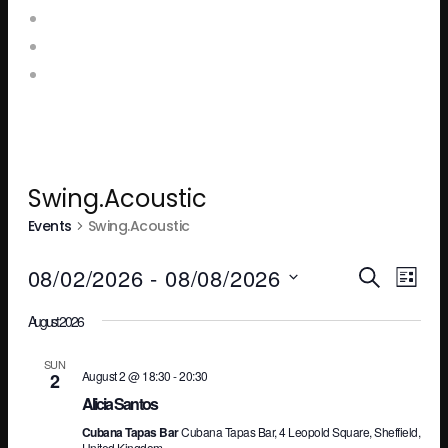
Food and Drink Menus
Booking Enquiries
Leopold Square – Live Music
Swing.Acoustic
Events
Swing.Acoustic
Ev
E
08/02/2026
 - 
08/08/2026
SEARCH
LIST
Select
August 2026
V
Se
date.
SUN
August 2 @ 18:30
-
20:30
2
N
an
Alicia Santos
Cubana Tapas Bar
Cubana Tapas Bar, 4 Leopold Square, Sheffield,
United Kingdom