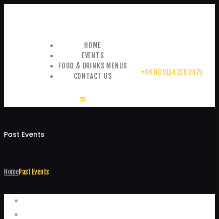
HOME
EVENTS
FOOD & DRINKS MENUS
+44 (0) 0114 276 0475
CONTACT US
Past Events
Home
Past Events
Events
Home