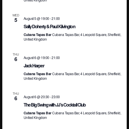
Vi
WED
August 5 @ 19:00
-
21:00
5
Sally Doherty & Paul Kilvington
Na
Cubana Tapas Bar
Cubana Tapas Bar, 4 Leopold Square, Sheffield,
United Kingdom
THU
August 6 @ 19:00
-
21:00
6
Jack Harper
Cubana Tapas Bar
Cubana Tapas Bar, 4 Leopold Square, Sheffield,
United Kingdom
THU
August 6 @ 20:30
-
23:00
6
The Big Swing with JJ’s Cocktail Club
Cubana Tapas Bar
Cubana Tapas Bar, 4 Leopold Square, Sheffield,
United Kingdom