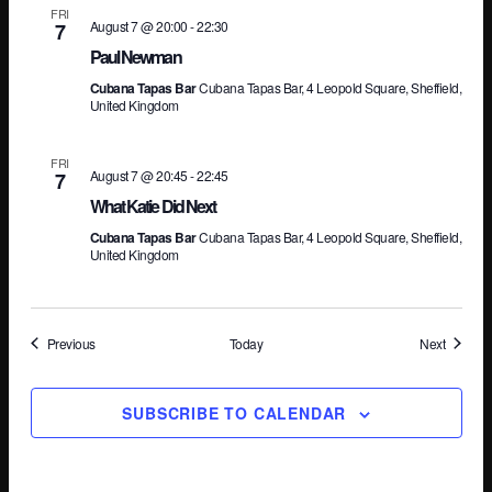
FRI
August 7 @ 20:00
-
22:30
7
Paul Newman
Cubana Tapas Bar
Cubana Tapas Bar, 4 Leopold Square, Sheffield,
United Kingdom
FRI
August 7 @ 20:45
-
22:45
7
What Katie Did Next
Cubana Tapas Bar
Cubana Tapas Bar, 4 Leopold Square, Sheffield,
United Kingdom
Events
Events
Previous
Today
Next
SUBSCRIBE TO CALENDAR