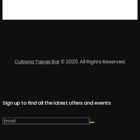
Cubana Tapas Bar
© 2020. All Rights Reserved.
Sign up to find all the latest offers and events