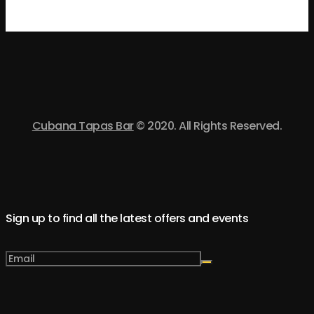
Cubana Tapas Bar
© 2020. All Rights Reserved.
Sign up to find all the latest offers and events