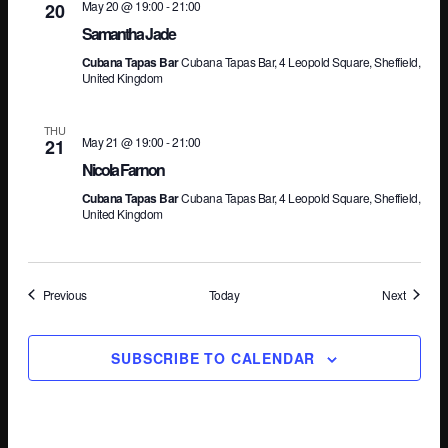
May 20 @ 19:00
-
21:00
20
Samantha Jade
Cubana Tapas Bar
Cubana Tapas Bar, 4 Leopold Square, Sheffield,
United Kingdom
THU
May 21 @ 19:00
-
21:00
21
Nicola Farnon
Cubana Tapas Bar
Cubana Tapas Bar, 4 Leopold Square, Sheffield,
United Kingdom
Events
Events
Previous
Today
Next
SUBSCRIBE TO CALENDAR