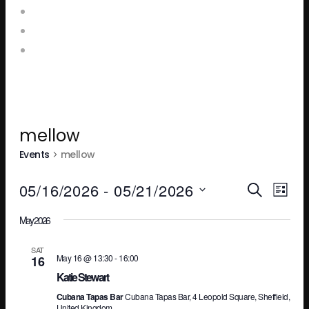
Food and Drink Menus
Booking Enquiries
Leopold Square – Live Music
mellow
Events
mellow
Ev
E
05/16/2026
 - 
05/21/2026
SEARCH
LIST
Select
May 2026
V
Se
date.
SAT
May 16 @ 13:30
-
16:00
16
N
an
Katie Stewart
Cubana Tapas Bar
Cubana Tapas Bar, 4 Leopold Square, Sheffield,
United Kingdom