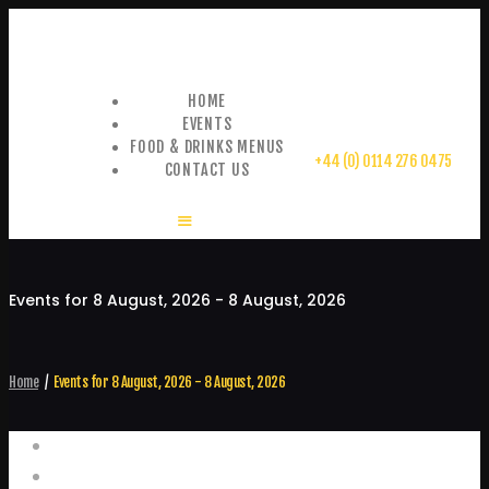
HOME
EVENTS
FOOD & DRINKS MENUS
+44 (0) 0114 276 0475
CONTACT US
Events for 8 August, 2026 - 8 August, 2026
Home
Events for 8 August, 2026 - 8 August, 2026
Events
Home