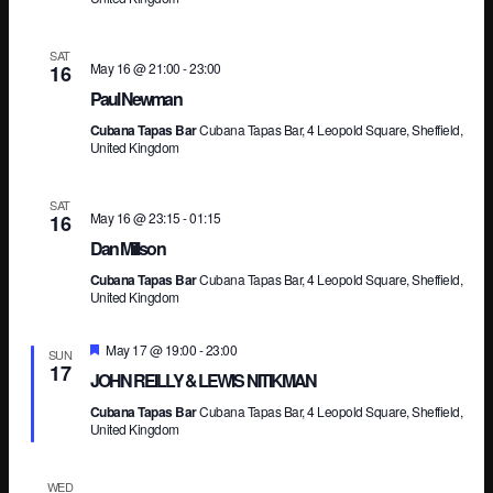
Vi
SAT
May 16 @ 21:00
-
23:00
16
Paul Newman
Na
Cubana Tapas Bar
Cubana Tapas Bar, 4 Leopold Square, Sheffield,
United Kingdom
SAT
May 16 @ 23:15
-
01:15
16
Dan Millson
Cubana Tapas Bar
Cubana Tapas Bar, 4 Leopold Square, Sheffield,
United Kingdom
Featured
May 17 @ 19:00
-
23:00
SUN
17
JOHN REILLY & LEWIS NITIKMAN
Cubana Tapas Bar
Cubana Tapas Bar, 4 Leopold Square, Sheffield,
United Kingdom
WED