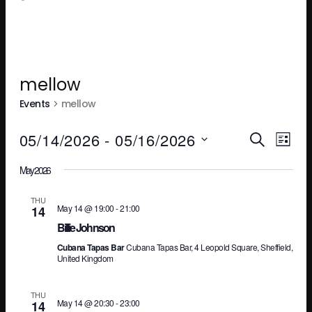
mellow
Events
mellow
Ev
E
05/14/2026
 - 
05/16/2026
SEARCH
LIST
Select
May 2026
V
Se
date.
THU
May 14 @ 19:00
-
21:00
14
N
an
Billie Johnson
Cubana Tapas Bar
Cubana Tapas Bar, 4 Leopold Square, Sheffield,
United Kingdom
Vi
THU
May 14 @ 20:30
-
23:00
14