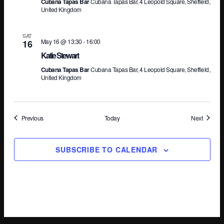
Cubana Tapas Bar
Cubana Tapas Bar, 4 Leopold Square, Sheffield,
United Kingdom
SAT
May 16 @ 13:30
-
16:00
16
Katie Stewart
Cubana Tapas Bar
Cubana Tapas Bar, 4 Leopold Square, Sheffield,
United Kingdom
Events
Events
Previous
Today
Next
SUBSCRIBE TO CALENDAR