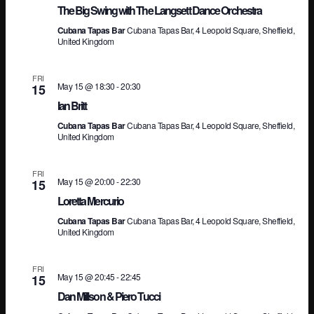
The Big Swing with The Langsett Dance Orchestra
Na
Cubana Tapas Bar
Cubana Tapas Bar, 4 Leopold Square, Sheffield,
United Kingdom
FRI
May 15 @ 18:30
-
20:30
15
Ian Britt
Cubana Tapas Bar
Cubana Tapas Bar, 4 Leopold Square, Sheffield,
United Kingdom
FRI
May 15 @ 20:00
-
22:30
15
Loretta Mercurio
Cubana Tapas Bar
Cubana Tapas Bar, 4 Leopold Square, Sheffield,
United Kingdom
FRI
May 15 @ 20:45
-
22:45
15
Dan Millson & Piero Tucci