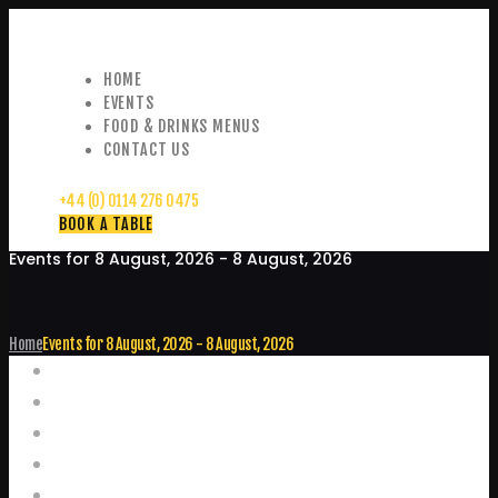
HOME
EVENTS
FOOD & DRINKS MENUS
CONTACT US
+44 (0) 0114 276 0475
BOOK A TABLE
Events for 8 August, 2026 - 8 August, 2026
Home
Events for 8 August, 2026 - 8 August, 2026
Events
Home
Food and Drink Menus
Booking Enquiries
Leopold Square – Live Music