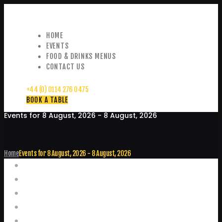
HOME
EVENTS
FOOD & DRINKS MENUS
CONTACT US
+44 (0) 0114 276 0475
BOOK A TABLE
Events for 8 August, 2026 - 8 August, 2026
Home
Events for 8 August, 2026 - 8 August, 2026
Events
Home
Food and Drink Menus
Booking Enquiries
Leopold Square – Live Music