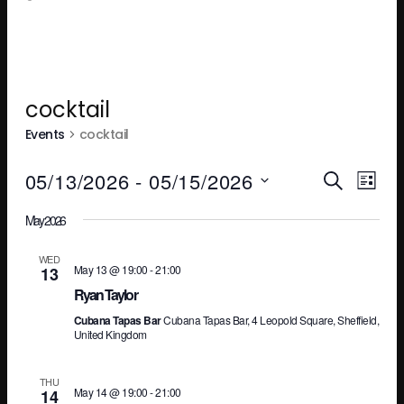
cocktail
Events
cocktail
Ev
E
05/13/2026
 - 
05/15/2026
SEARCH
LIST
Select
May 2026
V
Se
date.
WED
May 13 @ 19:00
-
21:00
13
N
an
Ryan Taylor
Cubana Tapas Bar
Cubana Tapas Bar, 4 Leopold Square, Sheffield,
United Kingdom
Vi
THU
May 14 @ 19:00
-
21:00
14