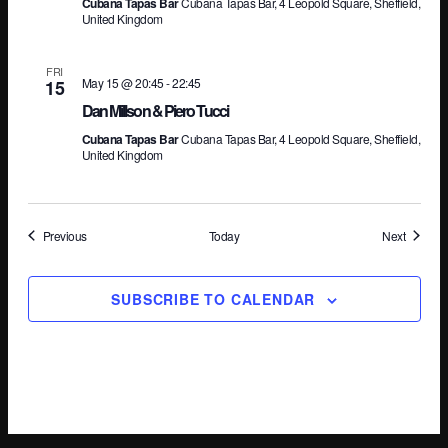
Cubana Tapas Bar
Cubana Tapas Bar, 4 Leopold Square, Sheffield,
United Kingdom
FRI
May 15 @ 20:45
-
22:45
15
Dan Millson & Piero Tucci
Cubana Tapas Bar
Cubana Tapas Bar, 4 Leopold Square, Sheffield,
United Kingdom
Events
Events
Previous
Today
Next
SUBSCRIBE TO CALENDAR