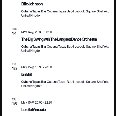
Billie Johnson
Na
Cubana Tapas Bar
Cubana Tapas Bar, 4 Leopold Square, Sheffield,
United Kingdom
THU
May 14 @ 20:30
-
23:00
14
The Big Swing with The Langsett Dance Orchestra
Cubana Tapas Bar
Cubana Tapas Bar, 4 Leopold Square, Sheffield,
United Kingdom
FRI
May 15 @ 18:30
-
20:30
15
Ian Britt
Cubana Tapas Bar
Cubana Tapas Bar, 4 Leopold Square, Sheffield,
United Kingdom
FRI
May 15 @ 20:00
-
22:30
15
Loretta Mercurio